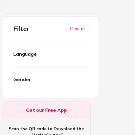
Filter
Clear all
Language
Gender
Get our Free App
Scan the QR code to Download the
“HealthSy App”