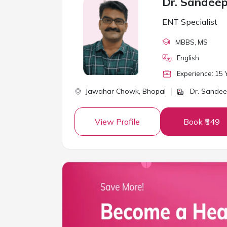
Dr. Sandee
ENT Specialist
MBBS
, MS
English
Experience:
15
Y
Jawahar Chowk,
Bhopal
Dr. Sandee
View Profile
Book ₹549