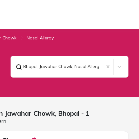
r Chowk
Nasal Allergy
Bhopal, Jawahar Chowk
,
Nasal Allergy
 in Jawahar Chowk,
Bhopal
- 1
ern