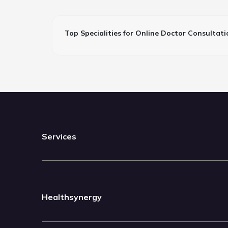
Top Specialities for Online Doctor Consultati
Services
Healthsynergy