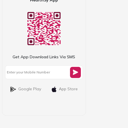
Get App Download Links Via SMS
Google Play
App Store