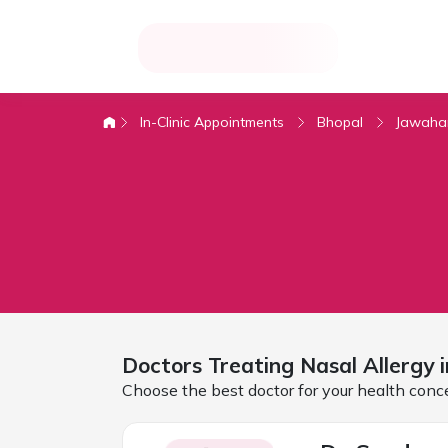
In-Clinic Appointments
Bhopal
Jawaha
Doctors Treating
Nasal Allergy
Choose the best doctor for your health conc