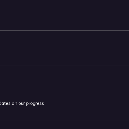
pdates on our progress