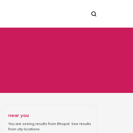
near you
You are seeing results from
Bhopal
. See results
from
city locations