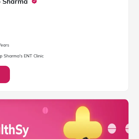
p Sharma
ear
s
p Sharma's ENT Clinic