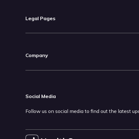
Legal Pages
Company
Social Media
Follow us on social media to find out the latest u