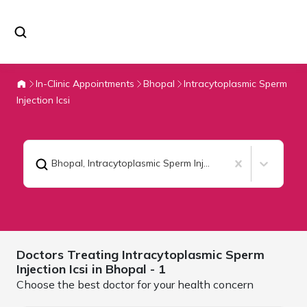
In-Clinic Appointments
Bhopal
Intracytoplasmic Sperm
Injection Icsi
Bhopal
,
Intracytoplasmic Sperm Injection Icsi
Doctors Treating
Intracytoplasmic Sperm
Injection Icsi in
Bhopal
- 1
Choose the best doctor for your health concern