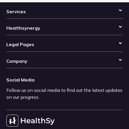
Services
Healthsynergy
Legal Pages
Company
Social Media
Follow us on social media to find out the latest updates
on our progress