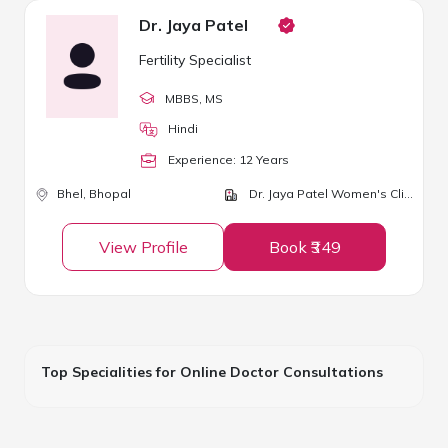
Dr. Jaya Patel
Fertility Specialist
MBBS
, MS
Hindi
Experience:
12
Year
s
Bhel,
Bhopal
Dr. Jaya Patel Women's Clinic
View Profile
Book ₹349
Top Specialities for Online Doctor Consultations