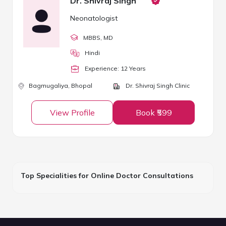
Dr. Shivraj Singh
Neonatologist
MBBS
, MD
Hindi
Experience:
12
Year
s
Bagmugaliya,
Bhopal
Dr. Shivraj Singh Clinic
View Profile
Book ₹599
Top Specialities for Online Doctor Consultations