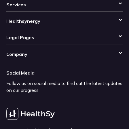
Services
Healthsynergy
Legal Pages
Company
Social Media
Follow us on social media to find out the latest updates
on our progress