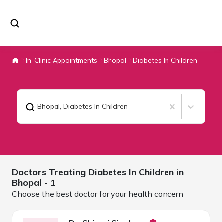
In-Clinic Appointments
Bhopal
Diabetes In Children
Bhopal
,
Diabetes In Children
Doctors Treating
Diabetes In Children in
Bhopal
- 1
Choose the best doctor for your health concern