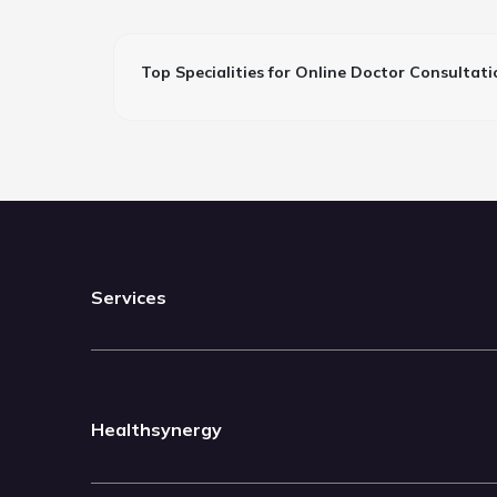
Top Specialities for Online Doctor Consultati
Services
Healthsynergy