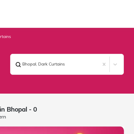
rtains
Bhopal
,
Dark Curtains
 in
Bhopal
- 0
ern