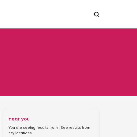
near you
You are seeing results from
. See results from
city locations