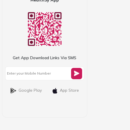
Get App Download Links Via SMS
Google Play
App Store