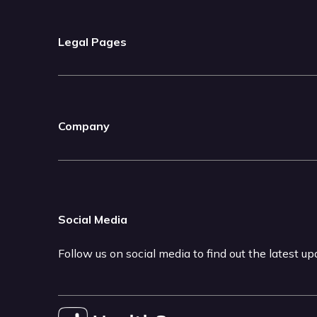
Legal Pages
Company
Social Media
Follow us on social media to find out the latest u