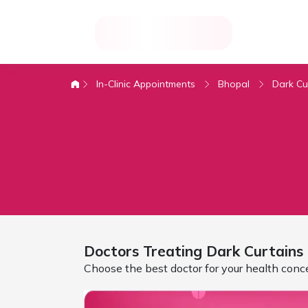
In-Clinic Appointments
Bhopal
Dark Cu
Doctors Treating
Dark Curtains
Choose the best doctor for your health conc