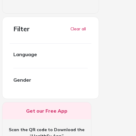
Filter
Clear all
Language
Gender
Get our Free App
Scan the QR code to Download the
“HealthSy App”