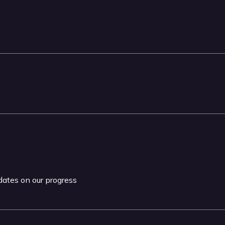
pdates on our progress