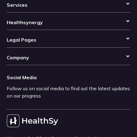
Services
Healthsynergy
Legal Pages
Company
Social Media
Follow us on social media to find out the latest updates
on our progress