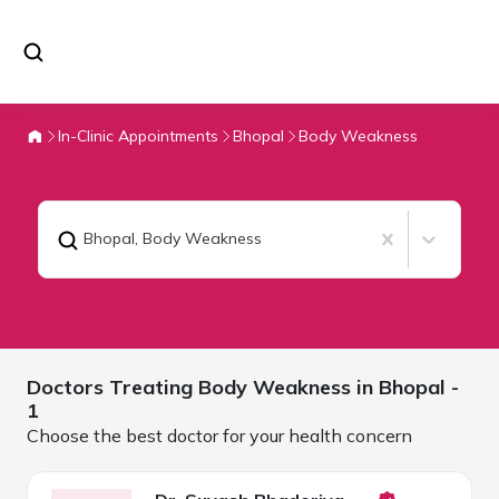
In-Clinic Appointments
Bhopal
Body Weakness
Bhopal
,
Body Weakness
Doctors Treating
Body Weakness in
Bhopal
-
1
Choose the best doctor for your health concern