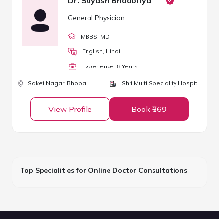
Dr. Suyash Bhadoriya
General Physician
MBBS
, MD
English, Hindi
Experience:
8
Year
s
Saket Nagar,
Bhopal
Shri Multi Speciality Hospital
View Profile
Book ₹669
Top Specialities for Online Doctor Consultations