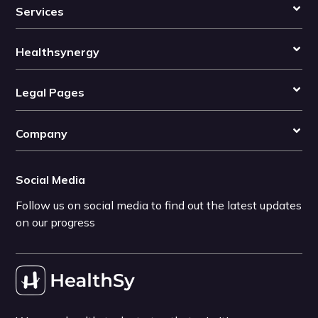
Services
Healthsynergy
Legal Pages
Company
Social Media
Follow us on social media to find out the latest updates
on our progress