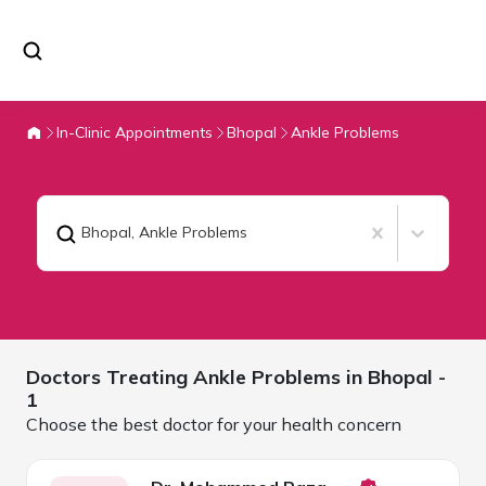
In-Clinic Appointments
Bhopal
Ankle Problems
Bhopal
,
Ankle Problems
Doctors Treating
Ankle Problems in
Bhopal
-
1
Choose the best doctor for your health concern