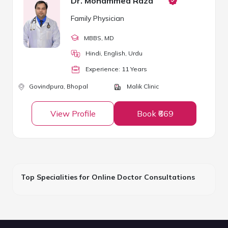
Dr. Mohammed Raza
Family Physician
MBBS
, MD
Hindi, English, Urdu
Experience:
11
Year
s
Govindpura,
Bhopal
Malik Clinic
View Profile
Book ₹669
Top Specialities for Online Doctor Consultations