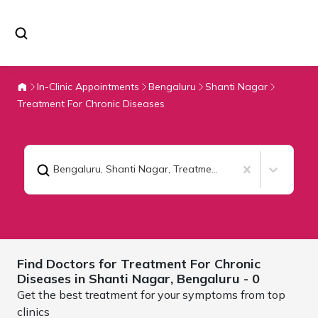
In-Clinic Appointments
Bengaluru
Shanti Nagar
Treatment For Chronic Diseases
Bengaluru, Shanti Nagar
,
Treatment For Chronic Diseases
Find Doctors for
Treatment For Chronic
Diseases in Shanti Nagar,
Bengaluru
- 0
Get the best treatment for your symptoms from top
clinics