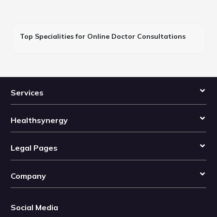
Top Specialities for Online Doctor Consultations
Services
Healthsynergy
Legal Pages
Company
Social Media