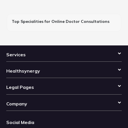
Top Specialities for Online Doctor Consultations
Services
Healthsynergy
Legal Pages
Company
Social Media