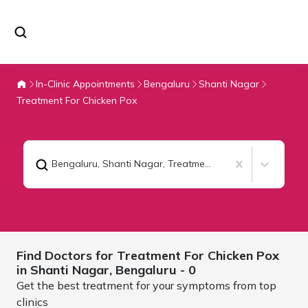
In-Clinic Appointments
Bengaluru
Shanti Nagar
Treatment For Chicken Pox
Bengaluru, Shanti Nagar
,
Treatment For Chicken Pox
Find Doctors for
Treatment For Chicken Pox
in Shanti Nagar,
Bengaluru
- 0
Get the best treatment for your symptoms from top
clinics