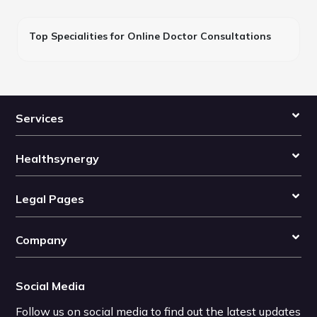
Top Specialities for Online Doctor Consultations
Services
Healthsynergy
Legal Pages
Company
Social Media
Follow us on social media to find out the latest updates