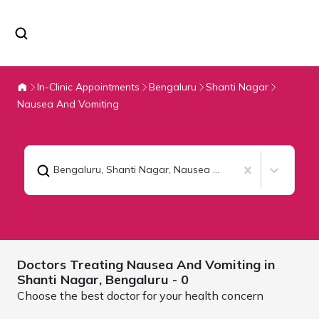
In-Clinic Appointments
Bengaluru
Shanti Nagar
Nausea And Vomiting
Bengaluru, Shanti Nagar
,
Nausea And Vomiting
Doctors Treating
Nausea And Vomiting in
Shanti Nagar,
Bengaluru
- 0
Choose the best doctor for your health concern