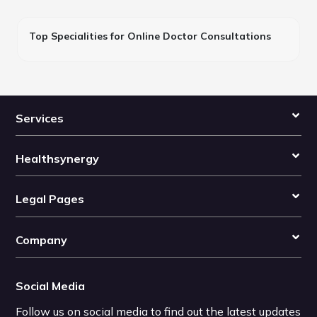
Top Specialities for Online Doctor Consultations
Services
Healthsynergy
Legal Pages
Company
Social Media
Follow us on social media to find out the latest updates