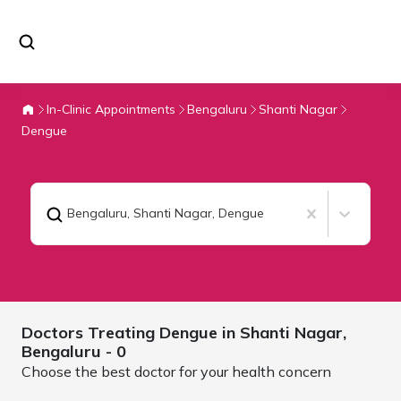
In-Clinic Appointments
Bengaluru
Shanti Nagar
Dengue
Bengaluru, Shanti Nagar
,
Dengue
Doctors Treating
Dengue in Shanti Nagar,
Bengaluru
- 0
Choose the best doctor for your health concern