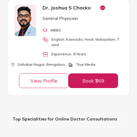
Dr. Joshua S Chacko
General Physician
MBBS
English, Kannada, Hindi, Malayalam, T
amil
Experience:
8
Year
s
Sahakar Nagar,
Bengaluru
True Medix
View Profile
Book ₹369
Top Specialities for Online Doctor Consultations