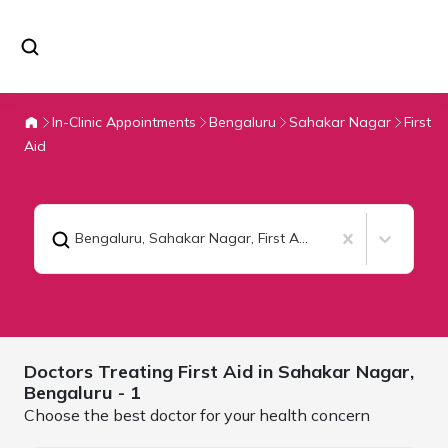
In-Clinic Appointments
Bengaluru
Sahakar Nagar
First
Aid
Bengaluru, Sahakar Nagar
,
First Aid
Doctors Treating
First Aid in Sahakar Nagar,
Bengaluru
- 1
Choose the best doctor for your health concern