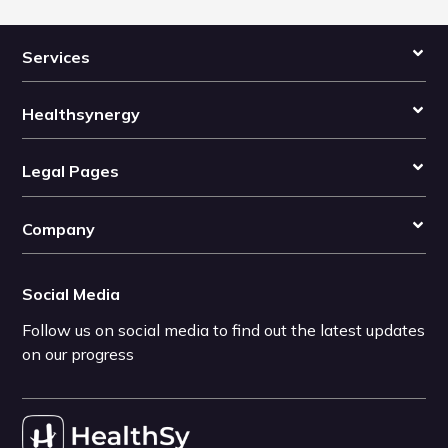
Services
Healthsynergy
Legal Pages
Company
Social Media
Follow us on social media to find out the latest updates
on our progress