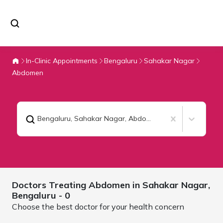
In-Clinic Appointments
Bengaluru
Sahakar Nagar
Abdomen
Bengaluru, Sahakar Nagar
,
Abdomen
Doctors Treating
Abdomen in Sahakar Nagar,
Bengaluru
- 0
Choose the best doctor for your health concern