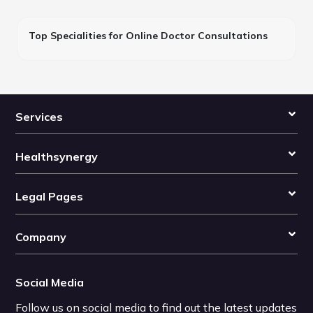
Top Specialities for Online Doctor Consultations
Services
Healthsynergy
Legal Pages
Company
Social Media
Follow us on social media to find out the latest updates