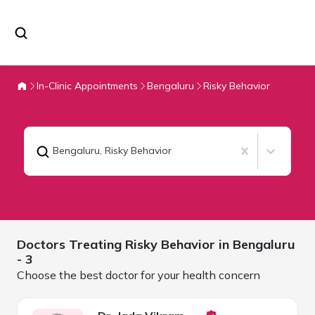
In-Clinic Appointments
Bengaluru
Risky Behavior
Bengaluru
,
Risky Behavior
Doctors Treating
Risky Behavior in
Bengaluru
- 3
Choose the best doctor for your health concern