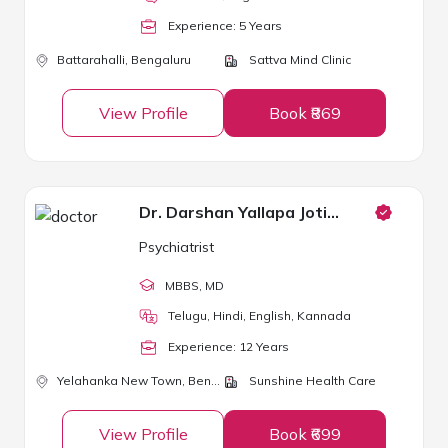
Experience:
5
Year
s
Battarahalli,
Bengaluru
Sattva Mind Clinic
View Profile
Book ₹869
Dr. Darshan Yallapa Jotibannad
Psychiatrist
MBBS
, MD
Telugu, Hindi, English, Kannada
Experience:
12
Year
s
Yelahanka New Town,
Bengaluru
Sunshine Health Care
View Profile
Book ₹699