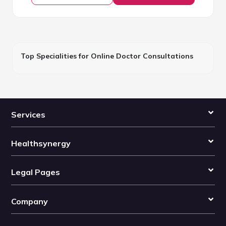
Top Specialities for Online Doctor Consultations
Services
Healthsynergy
Legal Pages
Company