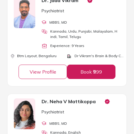
Dr. Jada Vikram
Psychiatrist
MBBS
, MD
Kannada, Urdu, Punjabi, Malayalam, H
indi, Tamil, Telugu
Experience:
9
Year
s
Btm Layout,
Bengaluru
Dr Vikram's Brain & Body Clinic
View Profile
Book ₹999
Dr. Neha V Mattikoppa
Psychiatrist
MBBS
, MD
Kannada, English