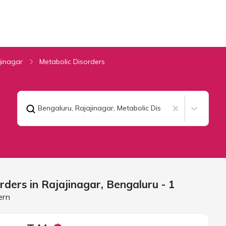
jinagar
Metabolic Disorders
Bengaluru, Rajajinagar
,
Metabolic Disorders
rders in Rajajinagar,
Bengaluru
- 1
ern