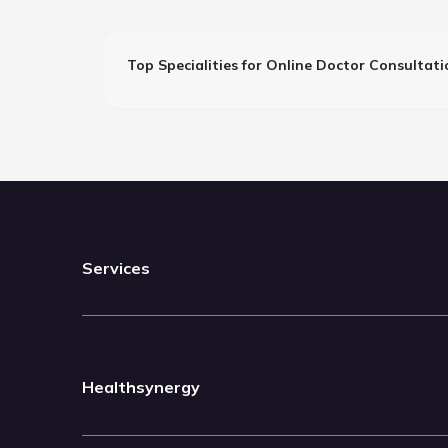
Top Specialities for Online Doctor Consultati
Services
Healthsynergy