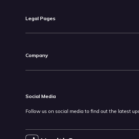
Legal Pages
Company
Social Media
Follow us on social media to find out the latest u