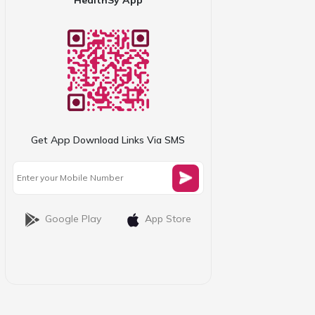
Get App Download Links Via SMS
Google Play
App Store