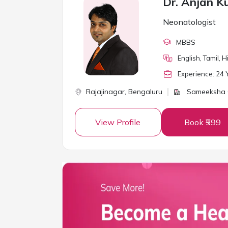
Dr. Anjan 
Neonatologist
MBBS
English, Tamil, 
Experience:
24
Y
Rajajinagar,
Bengaluru
Sameeksha C
View Profile
Book ₹599