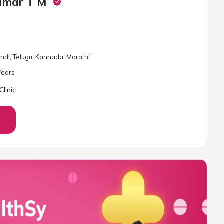
Kumar T M
Hindi, Telugu, Kannada, Marathi
ear
s
linic