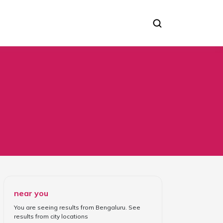
near you
You are seeing results from
Bengaluru
. See
results from
city locations