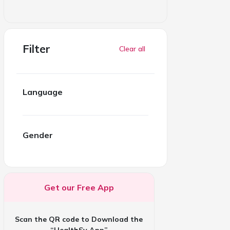
Filter
Clear all
Language
Gender
Get our Free App
Scan the QR code to Download the
“HealthSy App”