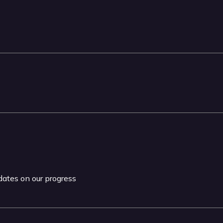
pdates on our progress