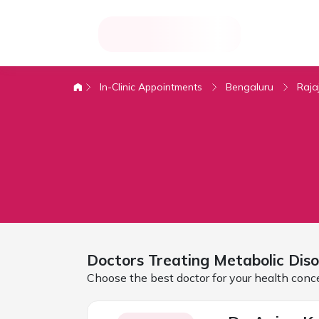
In-Clinic Appointments
Bengaluru
Raja
Doctors Treating
Metabolic Diso
Choose the best doctor for your health conc