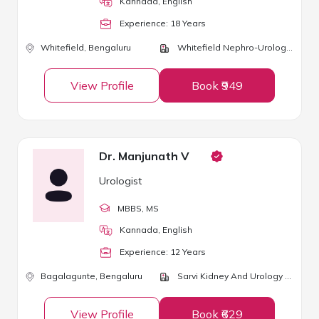
Kannada, English
Experience:
18
Year
s
Whitefield,
Bengaluru
Whitefield Nephro-Urology Clinic
View Profile
Book ₹949
Dr. Manjunath V
Urologist
MBBS
, MS
Kannada, English
Experience:
12
Year
s
Bagalagunte,
Bengaluru
Sarvi Kidney And Urology Clinic
View Profile
Book ₹629