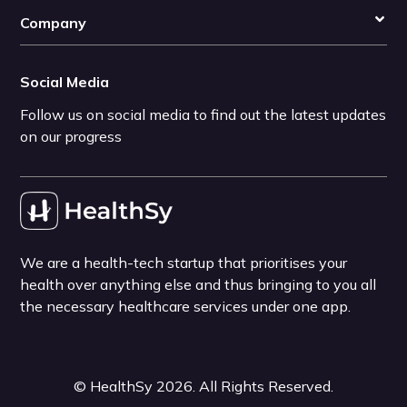
Company
Social Media
Follow us on social media to find out the latest updates
on our progress
We are a health-tech startup that prioritises your
health over anything else and thus bringing to you all
the necessary healthcare services under one app.
©
HealthSy
2026
. All Rights Reserved.