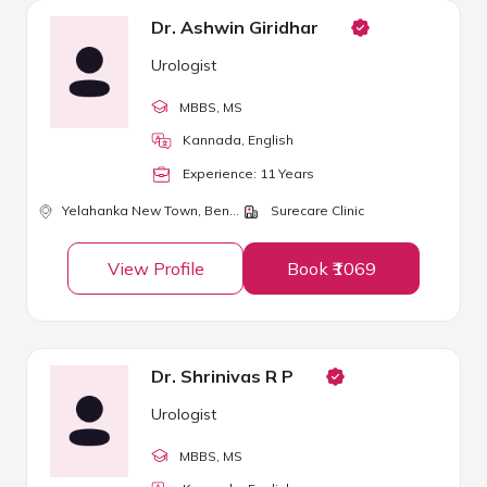
Dr. Ashwin Giridhar
Urologist
MBBS
, MS
Kannada, English
Experience:
11
Year
s
Yelahanka New Town,
Bengaluru
Surecare Clinic
View Profile
Book ₹1069
Dr. Shrinivas R P
Urologist
MBBS
, MS