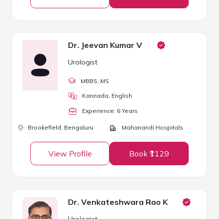
Dr. Jeevan Kumar V
Urologist
MBBS
, MS
Kannada, English
Experience:
6
Year
s
Brookefield,
Bengaluru
Mahanandi Hospitals
View Profile
Book ₹1129
Dr. Venkateshwara Rao K
Urologist