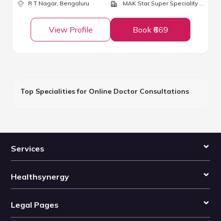
R T Nagar,
Bengaluru
MAK Star Super Speciality Health Care
View Profile
Book ₹669
Top Specialities for Online Doctor Consultations
Services
Healthsynergy
Legal Pages