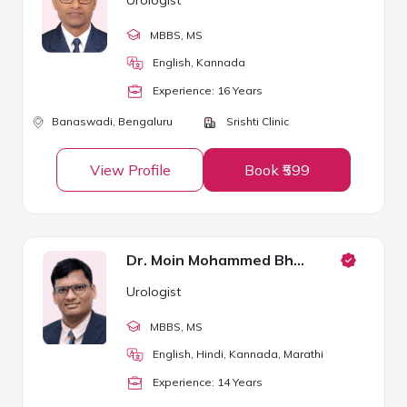
MBBS
, MS
English, Kannada
Experience:
16
Year
s
Banaswadi,
Bengaluru
Srishti Clinic
View Profile
Book ₹599
Dr. Moin Mohammed Bhavikatti
Urologist
MBBS
, MS
English, Hindi, Kannada, Marathi
Experience:
14
Year
s