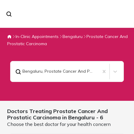
In-Clinic Appointments
Bengaluru
Prostate Cancer And
Prostatic Carcinoma
Bengaluru
,
Prostate Cancer And Prostatic Carcinoma
Doctors Treating
Prostate Cancer And
Prostatic Carcinoma in
Bengaluru
- 6
Choose the best doctor for your health concern