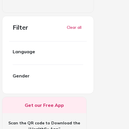
Filter
Clear all
Language
Gender
Get our Free App
Scan the QR code to Download the
“HealthSy App”