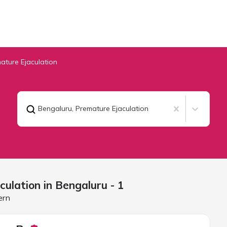
ature Ejaculation
Bengaluru
,
Premature Ejaculation
culation in
Bengaluru
- 1
ern