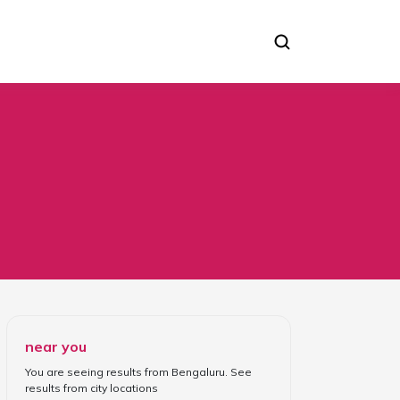
near you
You are seeing results from
Bengaluru
. See
results from
city locations