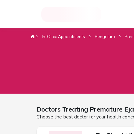
In-Clinic Appointments
Bengaluru
Prem
Doctors Treating
Premature Eja
Choose the best doctor for your health conc