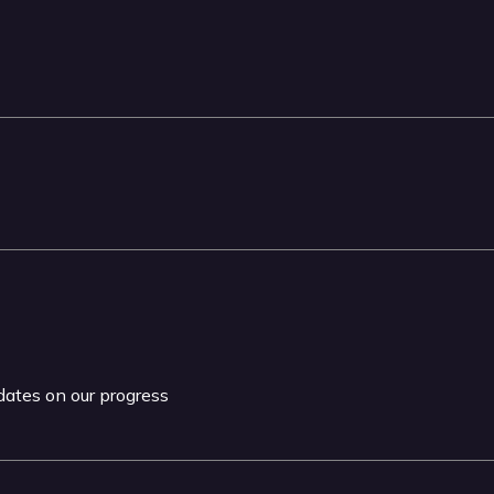
pdates on our progress