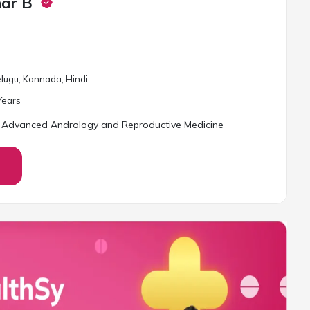
har B
Telugu, Kannada, Hindi
ear
s
 Advanced Andrology and Reproductive Medicine