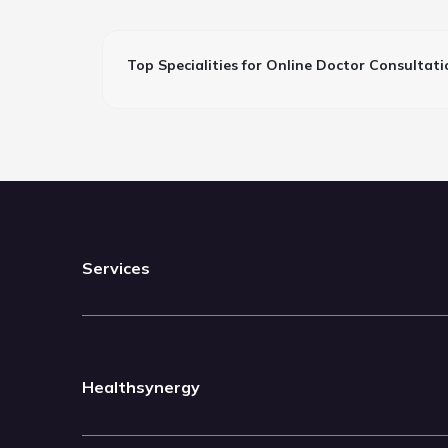
Top Specialities for Online Doctor Consultati
Services
Healthsynergy