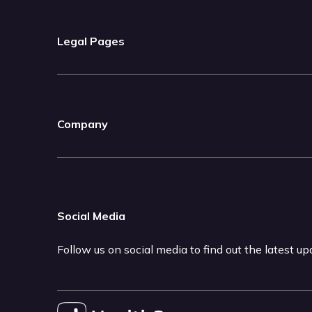
Legal Pages
Company
Social Media
Follow us on social media to find out the latest u