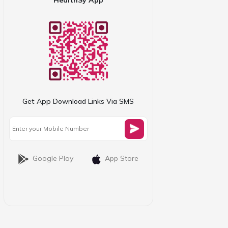
Get App Download Links Via SMS
Google Play
App Store