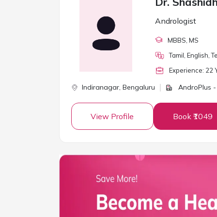
Dr. Shashid
Andrologist
MBBS
, MS
Tamil, English, 
Experience:
22
Y
Indiranagar,
Bengaluru
AndroPlus -
View Profile
Book ₹1049