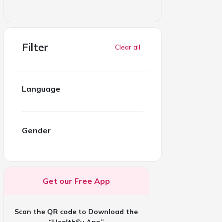
Filter
Clear all
Language
Gender
Get our Free App
Scan the QR code to Download the
“HealthSy App”