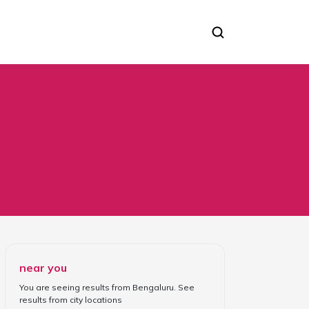
Consultation C Section
near you
You are seeing results from
Bengaluru
. See
results from
city locations