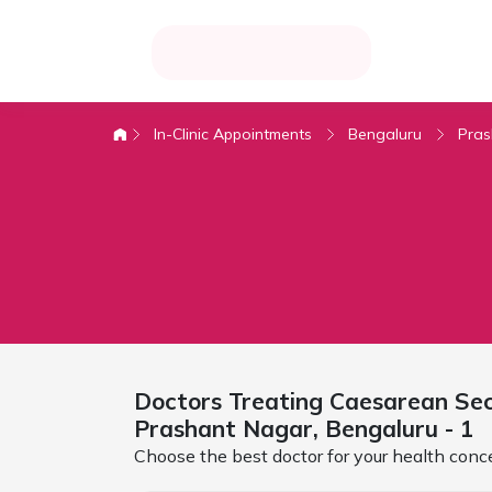
In-Clinic Appointments
Bengaluru
Pras
Doctors Treating
Caesarean Sect
Prashant Nagar,
Bengaluru
- 1
Choose the best doctor for your health conc