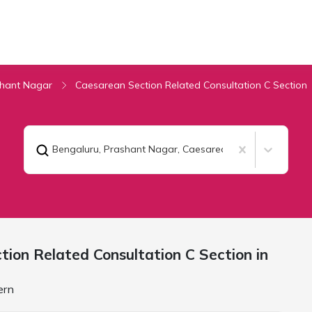
hant Nagar
Caesarean Section Related Consultation C Section
Bengaluru, Prashant Nagar
,
Caesarean Section Related 
ion Related Consultation C Section in
ern