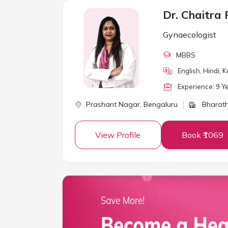
Dr. Chaitr
Gynaecologist
MBBS
English, Hindi,
Experience:
9
Ye
Prashant Nagar,
Bengaluru
Bharath
View Profile
Book ₹1069