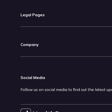
Legal Pages
Company
Social Media
Follow us on social media to find out the latest u