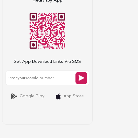
Get App Download Links Via SMS
Google Play
App Store