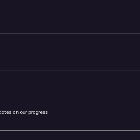
pdates on our progress