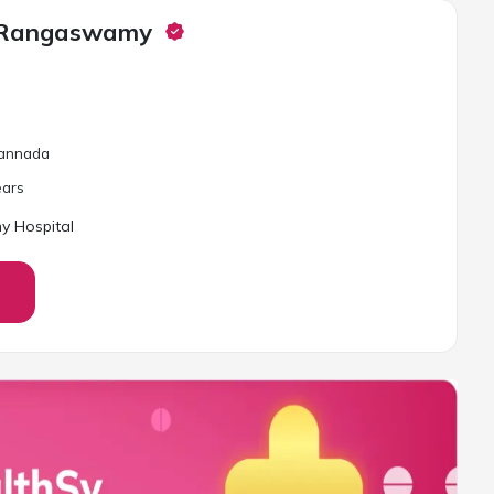
a Rangaswamy
 Kannada
ar
s
y Hospital