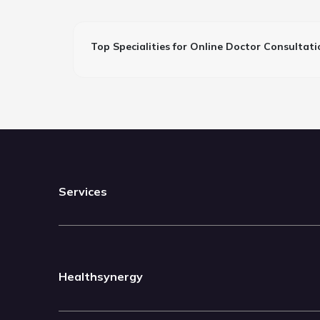
Top Specialities for Online Doctor Consultati
Services
Healthsynergy