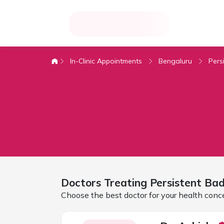
In-Clinic Appointments
Bengaluru
Pers
Doctors Treating
Persistent Ba
Choose the best doctor for your health conc