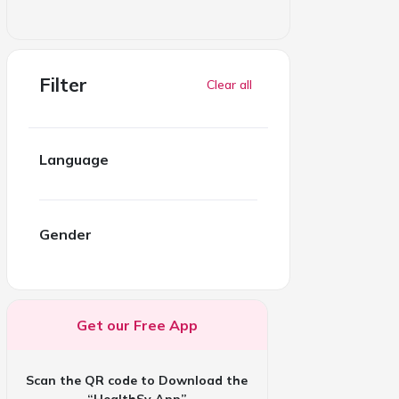
Filter
Clear all
Language
Gender
Get our Free App
Scan the QR code to Download the
“HealthSy App”