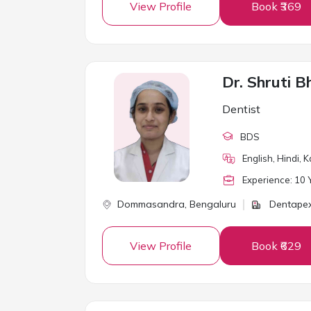
View Profile
Book ₹369
Dr. Shruti B
Dentist
BDS
English, Hindi, 
Experience:
10
Y
Dommasandra,
Bengaluru
Dentapex
View Profile
Book ₹629