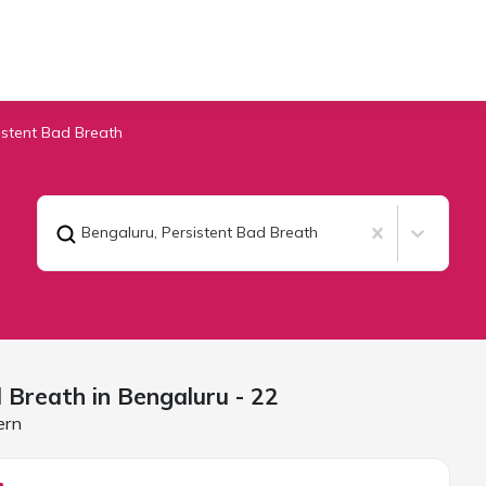
istent Bad Breath
Bengaluru
,
Persistent Bad Breath
d Breath in
Bengaluru
- 22
ern