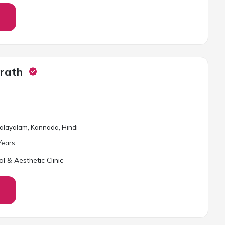
orath
 Malayalam, Kannada, Hindi
ear
s
al & Aesthetic Clinic