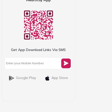
Get App Download Links Via SMS
Google Play
App Store