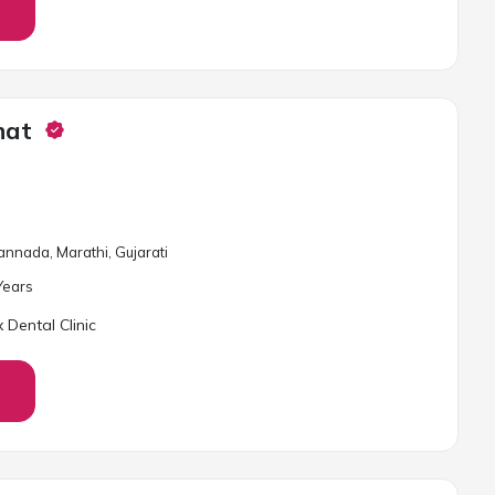
hat
Kannada, Marathi, Gujarati
ear
s
 Dental Clinic