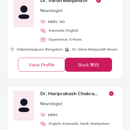
Dr. Varun Manjunath
Neurologist
MBBS
, MD
Kannada, English
Experience:
5
Year
s
Vidyaranyapura,
Bengaluru
Dr. Varun Manjunath Neuro Clinic
View Profile
Book ₹999
Dr. Hariprakash Chakravarthy
Neurologist
MBBS
English, Kannada, Hindi, Malayalam