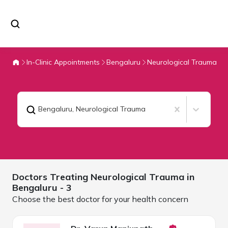
In-Clinic Appointments
Bengaluru
Neurological Trauma
Bengaluru
,
Neurological Trauma
Doctors Treating
Neurological Trauma in
Bengaluru
- 3
Choose the best doctor for your health concern