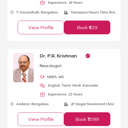
Experience:
16
Year
s
T. Dasarahalli,
Bengaluru
Narayana Neuro Clinic Brain & Spine Centre
View Profile
Book ₹629
Dr. P.R. Krishnan
Neurologist
MBBS
, MD
English, Tamil, Hindi, Kannada
Experience:
22
Year
s
Arekere,
Bengaluru
JP Nagar Neuromed Clinic
View Profile
Book ₹1099