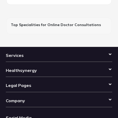
Top Specialities for Online Doctor Consultations
Services
Healthsynergy
Legal Pages
Company
Social Media