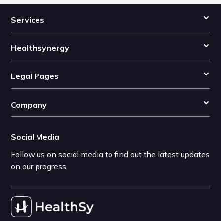
Services
Healthsynergy
Legal Pages
Company
Social Media
Follow us on social media to find out the latest updates
on our progress