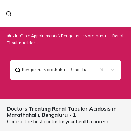
In-Clinic Appointments
Bengaluru
Marathahalli
Renal
Tubular Acidosis
Bengaluru, Marathahalli
,
Renal Tubular Acidosis
Doctors Treating
Renal Tubular Acidosis in
Marathahalli,
Bengaluru
- 1
Choose the best doctor for your health concern