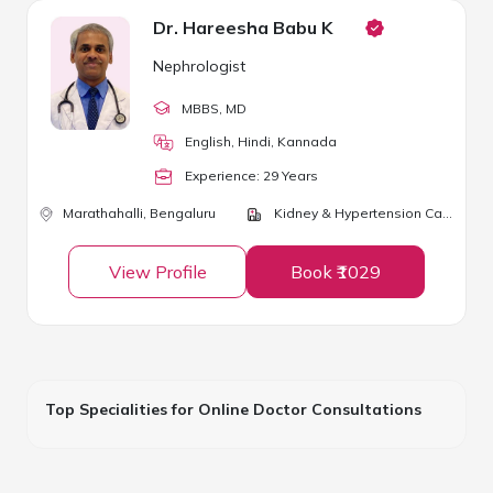
Dr. Hareesha Babu K
Nephrologist
MBBS
, MD
English, Hindi, Kannada
Experience:
29
Year
s
Marathahalli,
Bengaluru
Kidney & Hypertension Care
View Profile
Book ₹1029
Top Specialities for Online Doctor Consultations