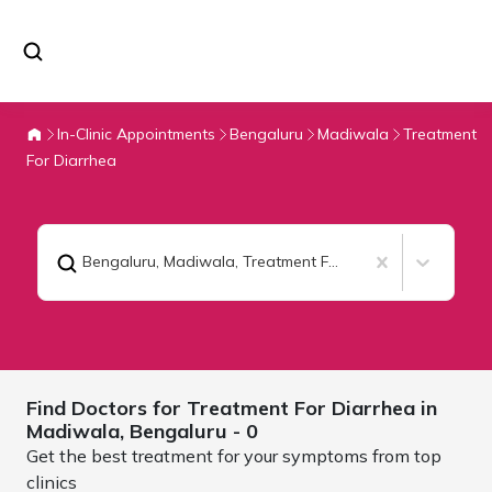
In-Clinic Appointments
Bengaluru
Madiwala
Treatment
For Diarrhea
Bengaluru, Madiwala
,
Treatment For Diarrhea
Find Doctors for
Treatment For Diarrhea in
Madiwala,
Bengaluru
- 0
Get the best treatment for your symptoms from top
clinics