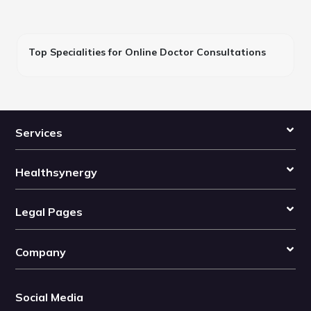
Top Specialities for Online Doctor Consultations
Services
Healthsynergy
Legal Pages
Company
Social Media