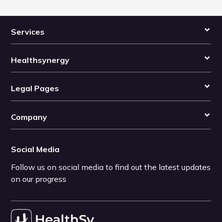
Services
Healthsynergy
Legal Pages
Company
Social Media
Follow us on social media to find out the latest updates
on our progress