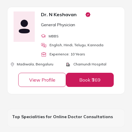
Dr. N Keshavan
General Physician
MBBS
English, Hindi, Telugu, Kannada
Experience:
10
Year
s
Madiwala,
Bengaluru
Chamundi Hospital
View Profile
Book ₹369
Top Specialities for Online Doctor Consultations