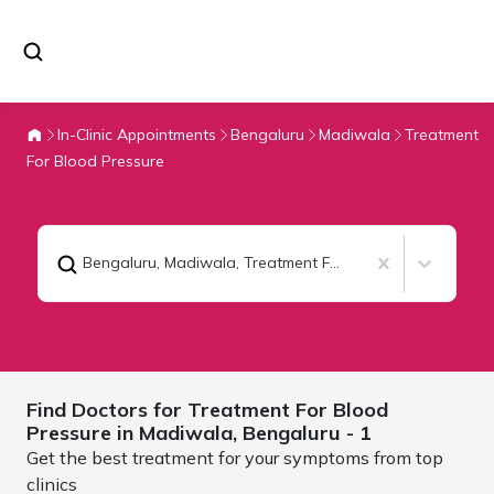
In-Clinic Appointments
Bengaluru
Madiwala
Treatment
For Blood Pressure
Bengaluru, Madiwala
,
Treatment For Blood Pressure
Find Doctors for
Treatment For Blood
Pressure in Madiwala,
Bengaluru
- 1
Get the best treatment for your symptoms from top
clinics