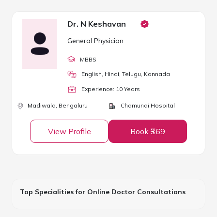
Dr. N Keshavan
General Physician
MBBS
English, Hindi, Telugu, Kannada
Experience:
10
Year
s
Madiwala,
Bengaluru
Chamundi Hospital
View Profile
Book ₹369
Top Specialities for Online Doctor Consultations