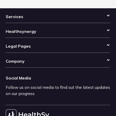
Services
Healthsynergy
Legal Pages
Company
Social Media
Follow us on social media to find out the latest updates
on our progress