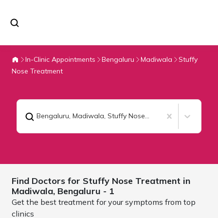
In-Clinic Appointments
Bengaluru
Madiwala
Stuffy
Nose Treatment
Bengaluru, Madiwala
,
Stuffy Nose Treatment
Find Doctors for
Stuffy Nose Treatment in
Madiwala,
Bengaluru
- 1
Get the best treatment for your symptoms from top
clinics