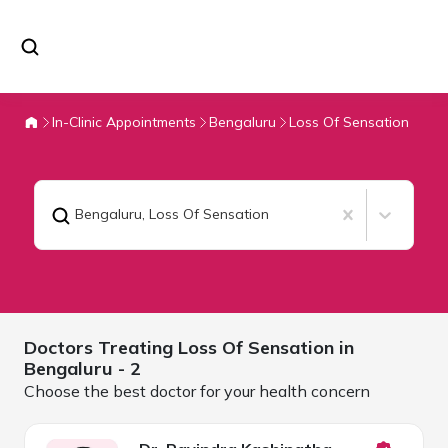
In-Clinic Appointments
Bengaluru
Loss Of Sensation
Bengaluru
,
Loss Of Sensation
Doctors Treating
Loss Of Sensation in
Bengaluru
- 2
Choose the best doctor for your health concern