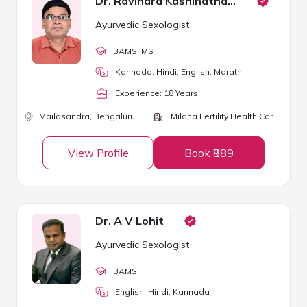
Dr. Ravindra Kashinathappa
Ayurvedic Sexologist
BAMS
, MS
Kannada, Hindi, English, Marathi
Experience:
18
Year
s
Mailasandra,
Bengaluru
Milana Fertility Health Care Centre
View Profile
Book ₹889
Dr. A V Lohit
Ayurvedic Sexologist
BAMS
English, Hindi, Kannada