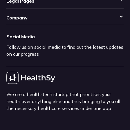
Legal Pages
Company
Social Media
Follow us on social media to find out the latest updates
on our progress
We are a health-tech startup that prioritises your
health over anything else and thus bringing to you all
the necessary healthcare services under one app.