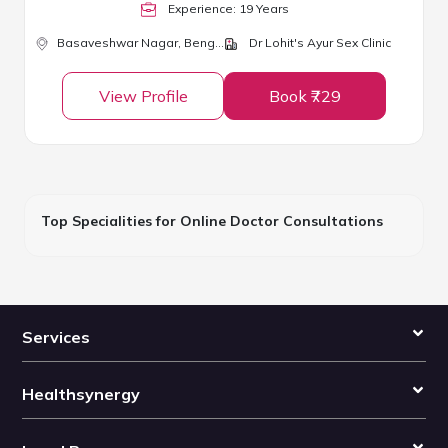
Experience:
19
Year
s
Basaveshwar Nagar,
Bengaluru
Dr Lohit's Ayur Sex Clinic
View Profile
Book ₹729
Top Specialities for Online Doctor Consultations
Services
Healthsynergy