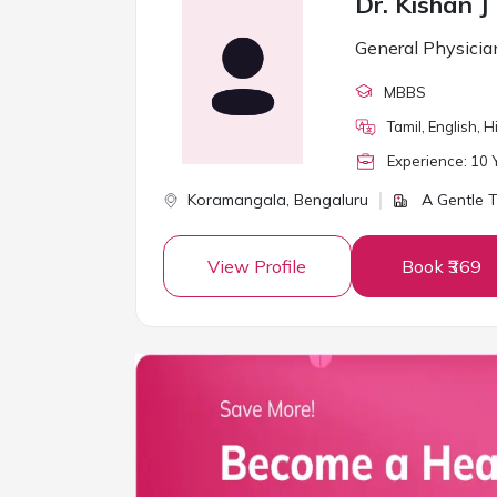
Dr. Kishan J
General Physicia
MBBS
Tamil, English, 
Experience:
10
Y
Koramangala,
Bengaluru
A Gentle T
View Profile
Book ₹369