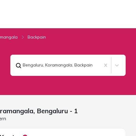
amangala
Backpain
Bengaluru, Koramangala
,
Backpain
oramangala,
Bengaluru
- 1
ern