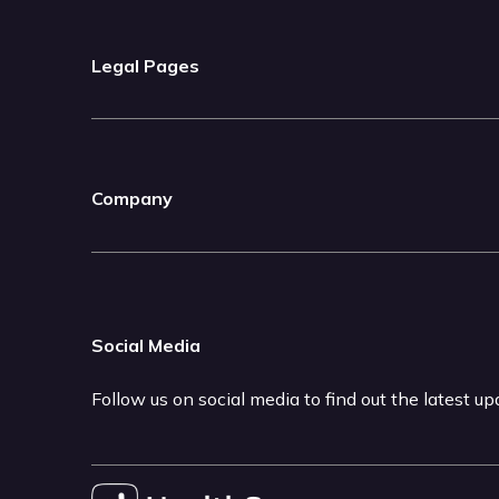
Legal Pages
Company
Social Media
Follow us on social media to find out the latest u