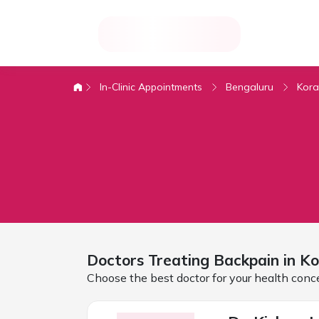
In-Clinic Appointments
Bengaluru
Kor
Doctors Treating
Backpain in K
Choose the best doctor for your health conc