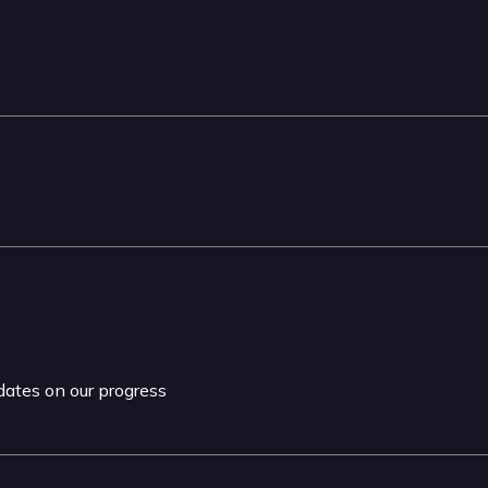
pdates on our progress