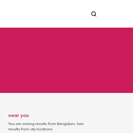
near you
You are seeing results from
Bengaluru
. See
results from
city locations