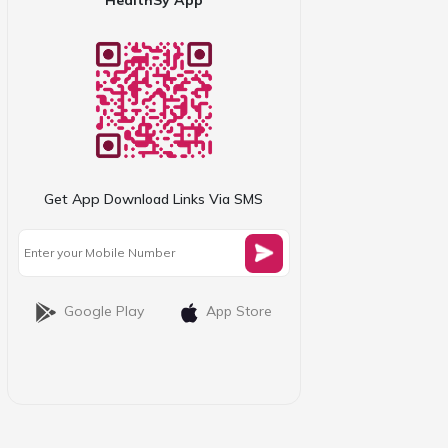
Get App Download Links Via SMS
Google Play
App Store