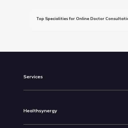
Top Specialities for Online Doctor Consultati
Services
Healthsynergy