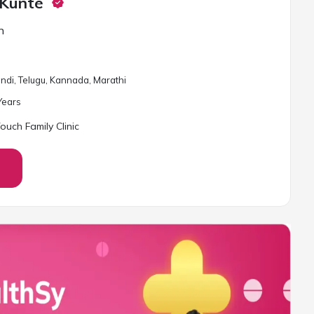
 Kunte
n
Hindi, Telugu, Kannada, Marathi
ear
s
ouch Family Clinic