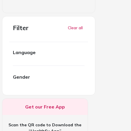
Filter
Clear all
Language
Gender
Get our Free App
Scan the QR code to Download the
“HealthSy App”