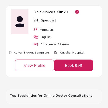
Dr. Srinivas Kunku
ENT Specialist
MBBS
, MS
English
Experience:
11
Year
s
Kalyan Nagar,
Bengaluru
Cavalier Hospital
View Profile
Book ₹599
Top Specialities for Online Doctor Consultations