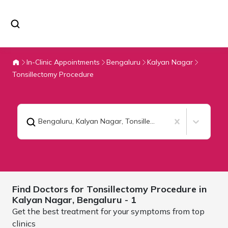
In-Clinic Appointments
Bengaluru
Kalyan Nagar
Tonsillectomy Procedure
Bengaluru, Kalyan Nagar
,
Tonsillectomy Procedure
Find Doctors for
Tonsillectomy Procedure in
Kalyan Nagar,
Bengaluru
- 1
Get the best treatment for your symptoms from top
clinics