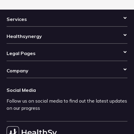
Services
Healthsynergy
Legal Pages
Company
Social Media
Follow us on social media to find out the latest updates
on our progress