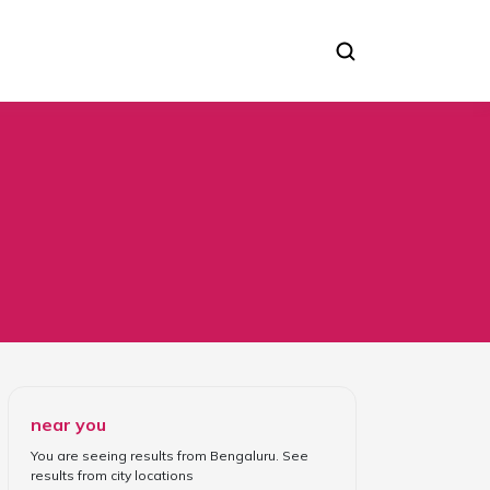
 Piercing Apparatus
near you
You are seeing results from
Bengaluru
. See
results from
city locations