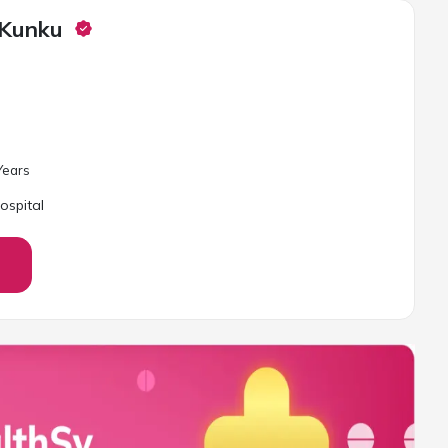
 Kunku
ear
s
ospital