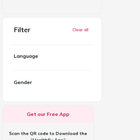
Filter
Clear all
Language
Gender
Get our Free App
Scan the QR code to Download the
“HealthSy App”