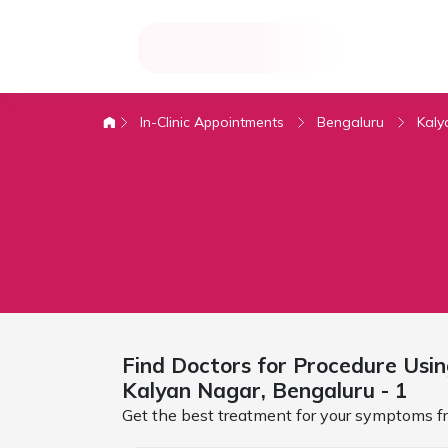
In-Clinic Appointments
Bengaluru
Kaly
Find Doctors for
Procedure Usin
Kalyan Nagar,
Bengaluru
- 1
Get the best treatment for your symptoms fr