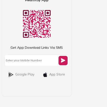
Get App Download Links Via SMS
Google Play
App Store