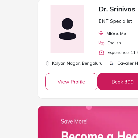
Dr. Srinivas
ENT Specialist
MBBS
, MS
English
Experience:
11
Y
Kalyan Nagar,
Bengaluru
Cavalier H
View Profile
Book ₹599