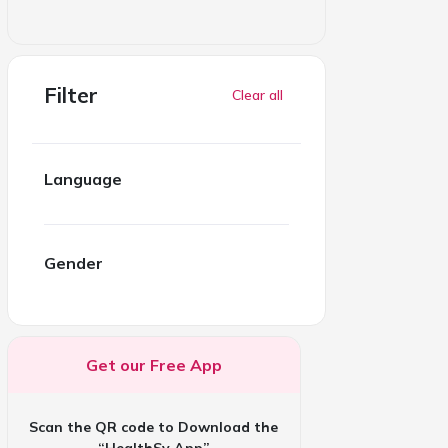
Filter
Clear all
Language
Gender
Get our Free App
Scan the QR code to Download the
“HealthSy App”