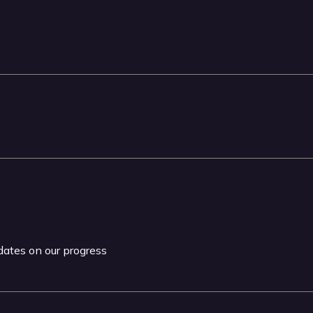
pdates on our progress