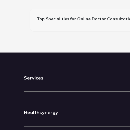
Top Specialities for Online Doctor Consultati
Services
Healthsynergy