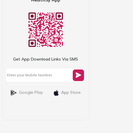
Get App Download Links Via SMS
Google Play
App Store