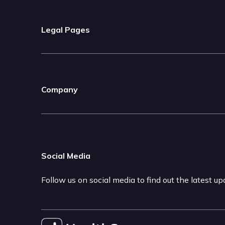
Legal Pages
Company
Social Media
Follow us on social media to find out the latest u