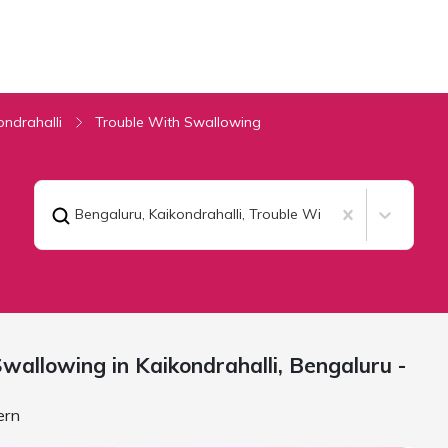
ondrahalli
Trouble With Swallowing
Bengaluru, Kaikondrahalli
,
Trouble With Swallowing
wallowing in Kaikondrahalli,
Bengaluru
-
ern