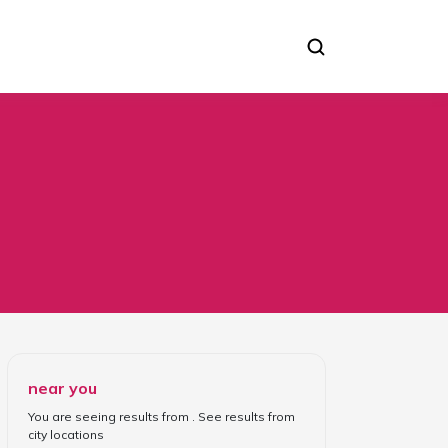
near you
You are seeing results from
. See results from
city locations