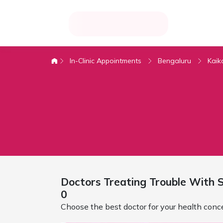
In-Clinic Appointments
Bengaluru
Kaik
Doctors Treating
Trouble With S
0
Choose the best doctor for your health conc