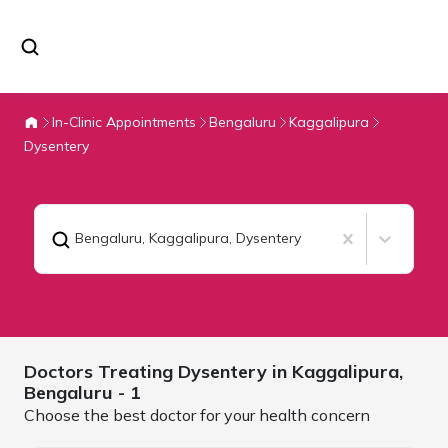
In-Clinic Appointments
Bengaluru
Kaggalipura
Dysentery
Bengaluru, Kaggalipura
,
Dysentery
Doctors Treating
Dysentery in Kaggalipura,
Bengaluru
- 1
Choose the best doctor for your health concern