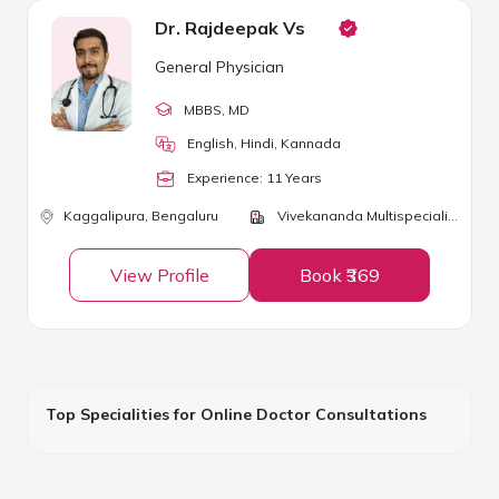
Dr. Rajdeepak Vs
General Physician
MBBS
, MD
English, Hindi, Kannada
Experience:
11
Year
s
Kaggalipura,
Bengaluru
Vivekananda Multispeciality Clinic
View Profile
Book ₹369
Top Specialities for Online Doctor Consultations