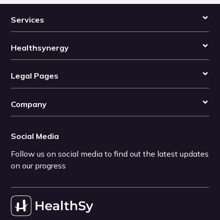
Services
Healthsynergy
Legal Pages
Company
Social Media
Follow us on social media to find out the latest updates
on our progress