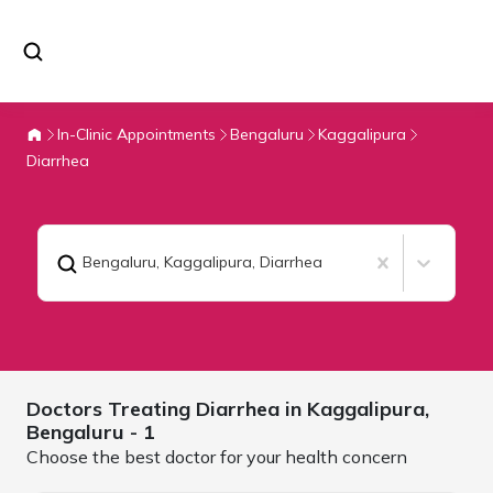
In-Clinic Appointments
Bengaluru
Kaggalipura
Diarrhea
Bengaluru, Kaggalipura
,
Diarrhea
Doctors Treating
Diarrhea in Kaggalipura,
Bengaluru
- 1
Choose the best doctor for your health concern