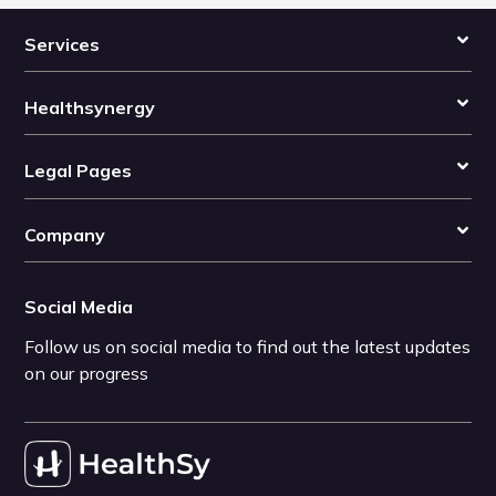
Services
Healthsynergy
Legal Pages
Company
Social Media
Follow us on social media to find out the latest updates
on our progress