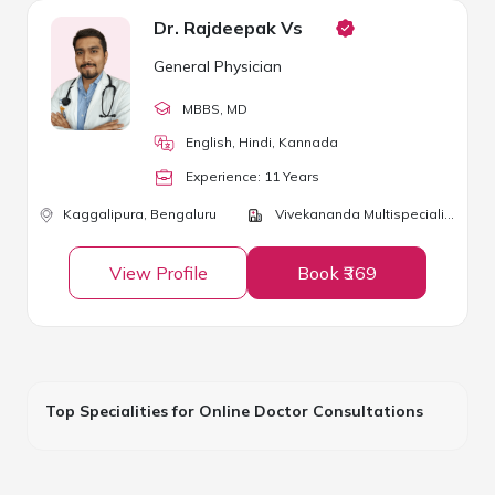
Dr. Rajdeepak Vs
General Physician
MBBS
, MD
English, Hindi, Kannada
Experience:
11
Year
s
Kaggalipura,
Bengaluru
Vivekananda Multispeciality Clinic
View Profile
Book ₹369
Top Specialities for Online Doctor Consultations