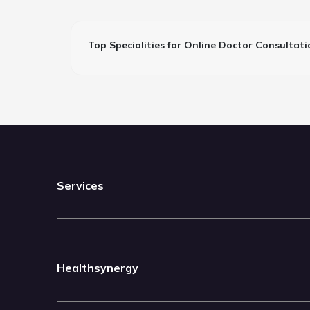
Top Specialities for Online Doctor Consultati
Services
Healthsynergy