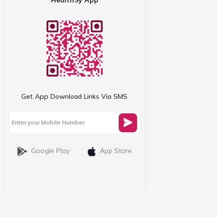
Get App Download Links Via SMS
Google Play
App Store