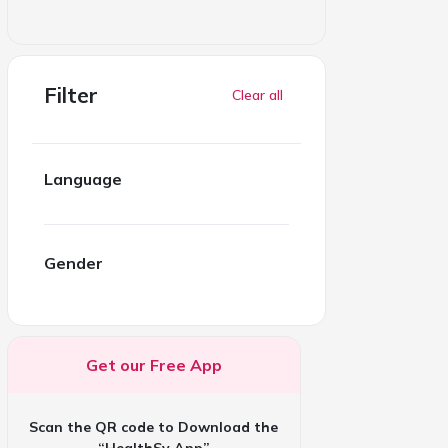
Filter
Clear all
Language
Gender
Get our Free App
Scan the QR code to Download the
“HealthSy App”