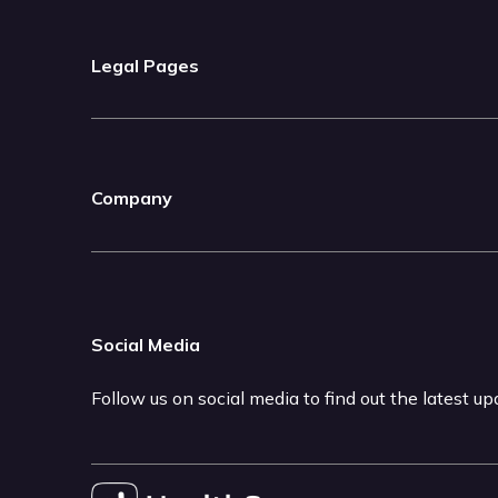
Legal Pages
Company
Social Media
Follow us on social media to find out the latest u