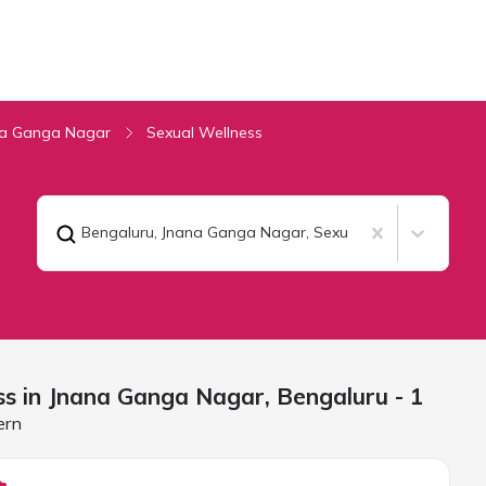
na Ganga Nagar
Sexual Wellness
Bengaluru, Jnana Ganga Nagar
,
Sexual Wellness
ss in Jnana Ganga Nagar,
Bengaluru
- 1
ern