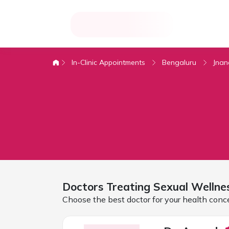
In-Clinic Appointments
Bengaluru
Jna
Doctors Treating
Sexual Wellne
Choose the best doctor for your health conc