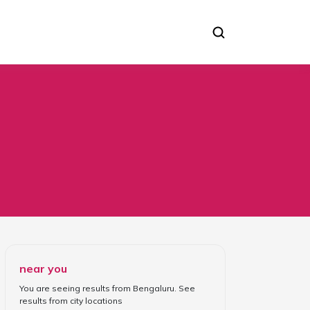
near you
You are seeing results from
Bengaluru
. See
results from
city locations