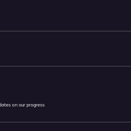
pdates on our progress