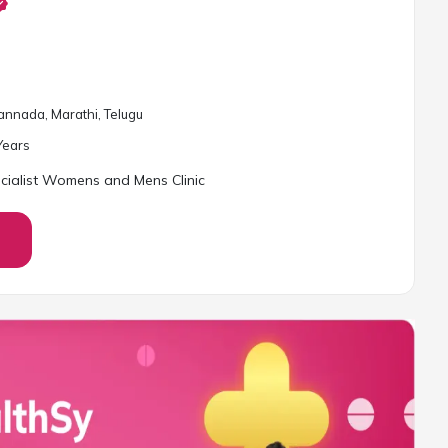
Kannada, Marathi, Telugu
ear
s
cialist Womens and Mens Clinic