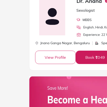
Dr. Anand
Sexologist
MBBS
English, Hindi, 
Experience:
22
Y
Jnana Ganga Nagar,
Bengaluru
Spe
View Profile
Book ₹1049