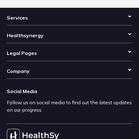
Services
Healthsynergy
Legal Pages
Company
Social Media
Follow us on social media to find out the latest updates
on our progress