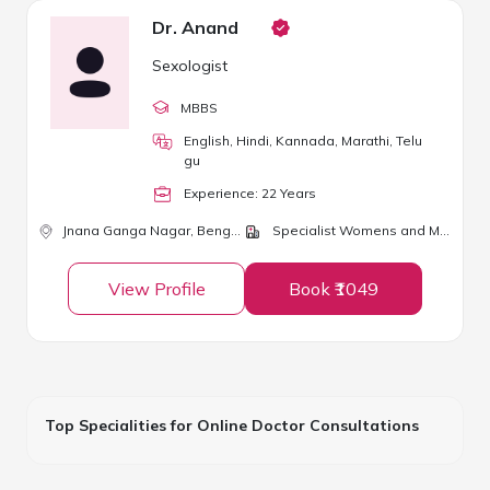
Dr. Anand
Sexologist
MBBS
English, Hindi, Kannada, Marathi, Telu
gu
Experience:
22
Year
s
Jnana Ganga Nagar,
Bengaluru
Specialist Womens and Mens Clinic
View Profile
Book ₹1049
Top Specialities for Online Doctor Consultations