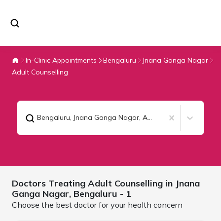
In-Clinic Appointments
Bengaluru
Jnana Ganga Nagar
Adult Counselling
Bengaluru, Jnana Ganga Nagar
,
Adult Counselling
Doctors Treating
Adult Counselling in Jnana
Ganga Nagar,
Bengaluru
- 1
Choose the best doctor for your health concern