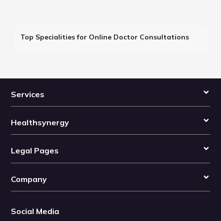
Top Specialities for Online Doctor Consultations
Services
Healthsynergy
Legal Pages
Company
Social Media