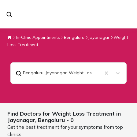
In-Clinic Appointments
Bengaluru
Jayanagar
Weight
Loss Treatment
Bengaluru, Jayanagar
,
Weight Loss Treatment
Find Doctors for
Weight Loss Treatment in
Jayanagar,
Bengaluru
- 0
Get the best treatment for your symptoms from top
clinics