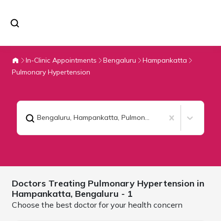
In-Clinic Appointments
Bengaluru
Hampankatta
Pulmonary Hypertension
Bengaluru, Hampankatta
,
Pulmonary Hypertension
Doctors Treating
Pulmonary Hypertension in
Hampankatta,
Bengaluru
- 1
Choose the best doctor for your health concern