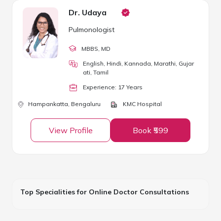
Dr. Udaya
Pulmonologist
MBBS
, MD
English, Hindi, Kannada, Marathi, Gujar
ati, Tamil
Experience:
17
Year
s
Hampankatta,
Bengaluru
KMC Hospital
View Profile
Book ₹599
Top Specialities for Online Doctor Consultations