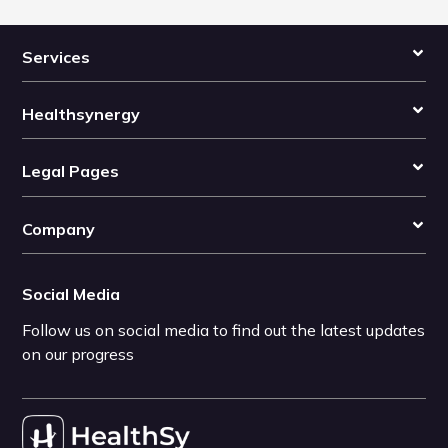
Services
Healthsynergy
Legal Pages
Company
Social Media
Follow us on social media to find out the latest updates
on our progress