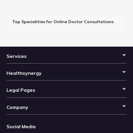
Top Specialities for Online Doctor Consultations
Services
Healthsynergy
Legal Pages
Company
Social Media