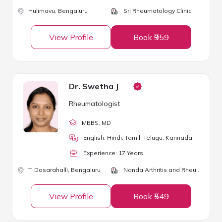
Hulimavu,
Bengaluru
Sri Rheumatology Clinic
View Profile
Book ₹959
Dr. Swetha J
Rheumatologist
MBBS
, MD
English, Hindi, Tamil, Telugu, Kannada
Experience:
17
Year
s
T. Dasarahalli,
Bengaluru
Nanda Arthritis and Rheumatology Center
View Profile
Book ₹549