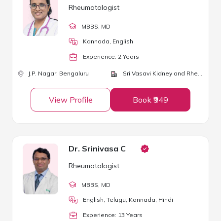
Rheumatologist
MBBS
, MD
Kannada, English
Experience:
2
Year
s
J.P. Nagar,
Bengaluru
Sri Vasavi Kidney and Rheumatology Clinic
View Profile
Book ₹949
Dr. Srinivasa C
Rheumatologist
MBBS
, MD
English, Telugu, Kannada, Hindi
Experience:
13
Year
s