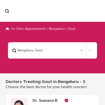
In-Clinic Appointments
Bengaluru
Gout
Bengaluru
,
Gout
Doctors Treating
Gout in
Bengaluru
- 3
Choose the best doctor for your health concern
Dr. Sumana B