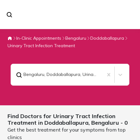
In-Clinic Appointments
Bengaluru
Doddaballapura
Urinary Tract Infection Treatment
Bengaluru, Doddaballapura
,
Urinary Tract Infection Treatment
Find Doctors for
Urinary Tract Infection
Treatment in Doddaballapura,
Bengaluru
- 0
Get the best treatment for your symptoms from top
clinics