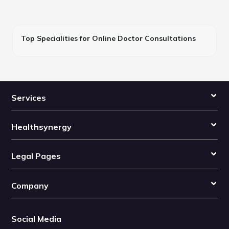
Top Specialities for Online Doctor Consultations
Services
Healthsynergy
Legal Pages
Company
Social Media