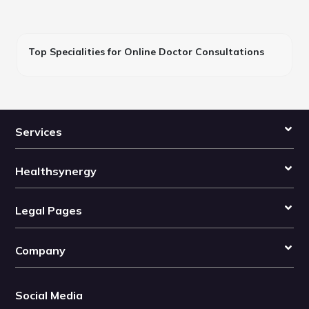
Top Specialities for Online Doctor Consultations
Services
Healthsynergy
Legal Pages
Company
Social Media