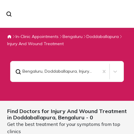
In-Clinic Appointments
Bengaluru
Doddaballapura
Injury And Wound Treatment
Bengaluru, Doddaballapura
,
Injury And Wound Treatment
Find Doctors for
Injury And Wound Treatment
in Doddaballapura,
Bengaluru
- 0
Get the best treatment for your symptoms from top
clinics