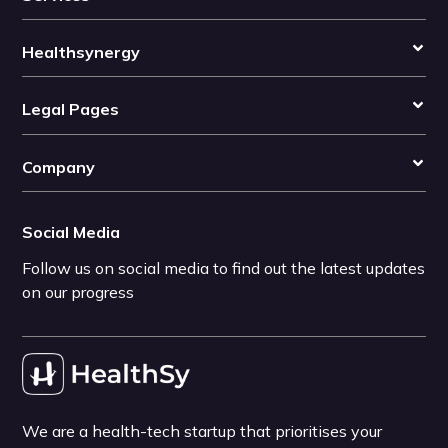
Healthsynergy
Legal Pages
Company
Social Media
Follow us on social media to find out the latest updates
on our progress
We are a health-tech startup that prioritises your