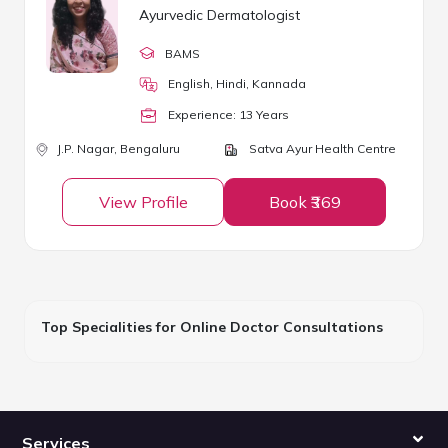
Ayurvedic Dermatologist
BAMS
English, Hindi, Kannada
Experience:
13
Year
s
J.P. Nagar,
Bengaluru
Satva Ayur Health Centre
View Profile
Book ₹369
Top Specialities for Online Doctor Consultations
Services