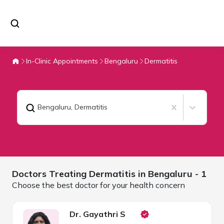
In-Clinic Appointments
Bengaluru
Dermatitis
Bengaluru
,
Dermatitis
Doctors Treating
Dermatitis in
Bengaluru
- 1
Choose the best doctor for your health concern
Dr. Gayathri S