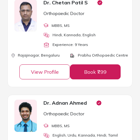
Dr. Chetan Patil S
Orthopaedic Doctor
MBBS
, MS
Hindi, Kannada, English
Experience:
9
Year
s
Rajajinagar,
Bengaluru
Prabhu Orthopaedic Centre
View Profile
Book ₹799
Dr. Adnan Ahmed
Orthopaedic Doctor
MBBS
, MS
English, Urdu, Kannada, Hindi, Tamil