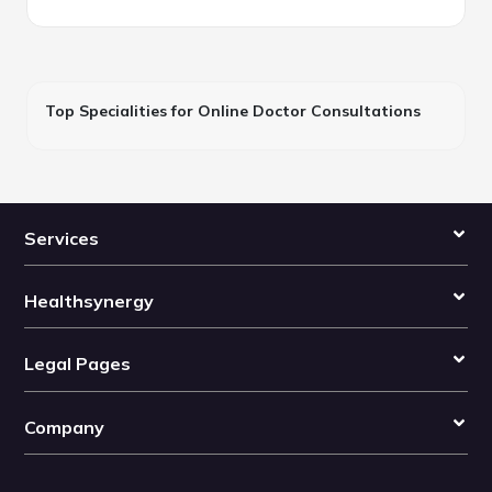
Top Specialities for Online Doctor Consultations
Services
Healthsynergy
Legal Pages
Company