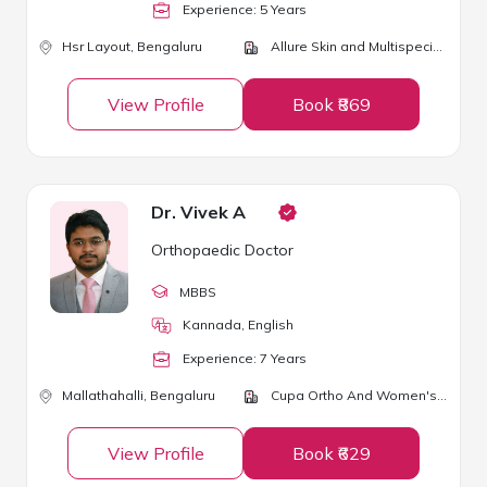
Experience:
5
Year
s
Hsr Layout,
Bengaluru
Allure Skin and Multispeciality Clinic
View Profile
Book ₹869
Dr. Vivek A
Orthopaedic Doctor
MBBS
Kannada, English
Experience:
7
Year
s
Mallathahalli,
Bengaluru
Cupa Ortho And Women's Care
View Profile
Book ₹629