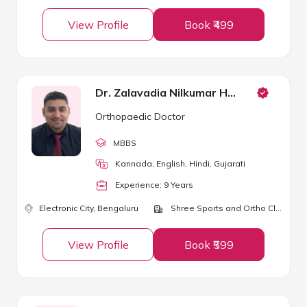
View Profile
Book ₹499
Dr. Zalavadia Nilkumar Hirjibhai
Orthopaedic Doctor
MBBS
Kannada, English, Hindi, Gujarati
Experience:
9
Year
s
Electronic City,
Bengaluru
Shree Sports and Ortho Clinic
View Profile
Book ₹599