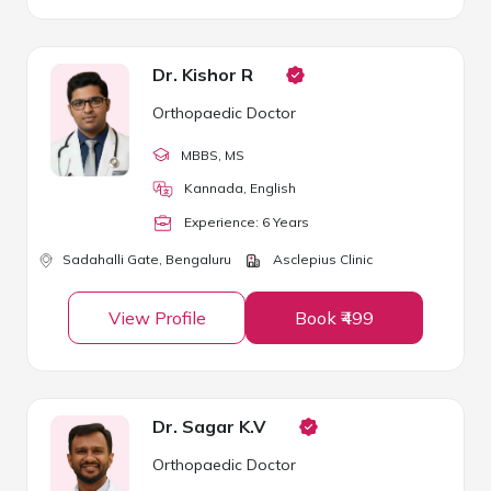
Dr. Kishor R
Orthopaedic Doctor
MBBS
, MS
Kannada, English
Experience:
6
Year
s
Sadahalli Gate,
Bengaluru
Asclepius Clinic
View Profile
Book ₹499
Dr. Sagar K.V
Orthopaedic Doctor