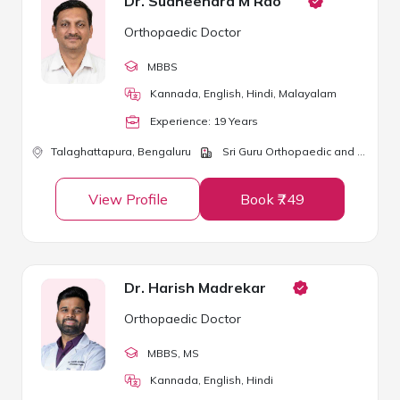
Dr. Sudheendra M Rao
Orthopaedic Doctor
MBBS
Kannada, English, Hindi, Malayalam
Experience:
19
Year
s
Talaghattapura,
Bengaluru
Sri Guru Orthopaedic and Dental Clinic
View Profile
Book ₹749
Dr. Harish Madrekar
Orthopaedic Doctor
MBBS
, MS
Kannada, English, Hindi