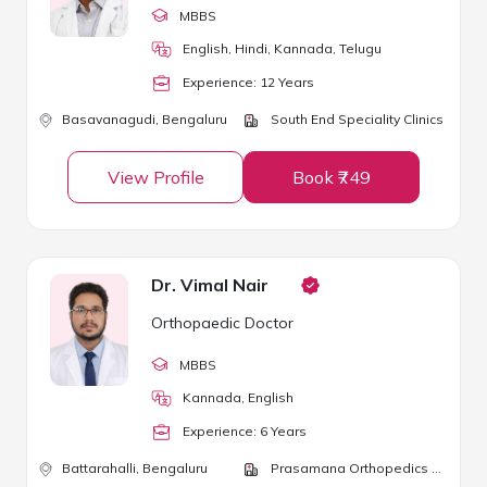
MBBS
English, Hindi, Kannada, Telugu
Experience:
12
Year
s
Basavanagudi,
Bengaluru
South End Speciality Clinics
View Profile
Book ₹749
Dr. Vimal Nair
Orthopaedic Doctor
MBBS
Kannada, English
Experience:
6
Year
s
Battarahalli,
Bengaluru
Prasamana Orthopedics & Physiotherapy Clinic