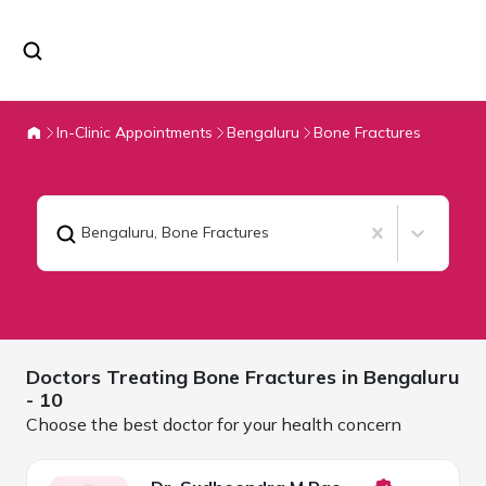
In-Clinic Appointments
Bengaluru
Bone Fractures
Bengaluru
,
Bone Fractures
Doctors Treating
Bone Fractures in
Bengaluru
- 10
Choose the best doctor for your health concern