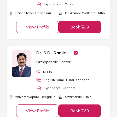
Experience:
5
Year
s
Fraser Town,
Bengaluru
Dr. Ahmed Wellcare Orthopaedic Centre
View Profile
Book ₹599
Dr. S D I Ranjit
Orthopaedic Doctor
MBBS
English, Tamil, Hindi, Kannada
Experience:
23
Year
s
Vidyaranyapura,
Bengaluru
Swarnarani Clinic
View Profile
Book ₹369