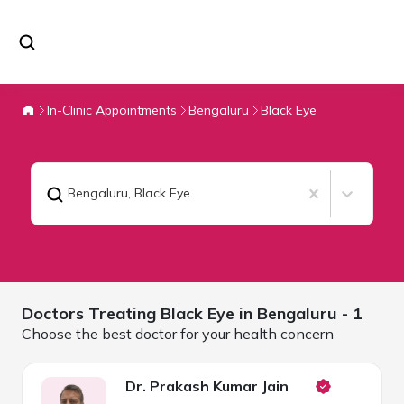
In-Clinic Appointments
Bengaluru
Black Eye
Bengaluru
,
Black Eye
Doctors Treating
Black Eye in
Bengaluru
- 1
Choose the best doctor for your health concern
Dr. Prakash Kumar Jain