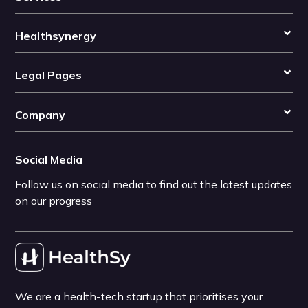
Healthsynergy
Legal Pages
Company
Social Media
Follow us on social media to find out the latest updates
on our progress
We are a health-tech startup that prioritises your