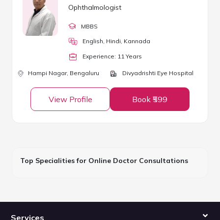
Ophthalmologist
MBBS
English, Hindi, Kannada
Experience:
11
Year
s
Hampi Nagar,
Bengaluru
Divyadrishti Eye Hospital
View Profile
Book ₹599
Top Specialities for Online Doctor Consultations
Services