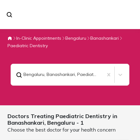
In-Clinic Appointments
Bengaluru
Banashankari
Paediatric Dentistry
Bengaluru, Banashankari
,
Paediatric Dentistry
Doctors Treating
Paediatric Dentistry in
Banashankari,
Bengaluru
- 1
Choose the best doctor for your health concern