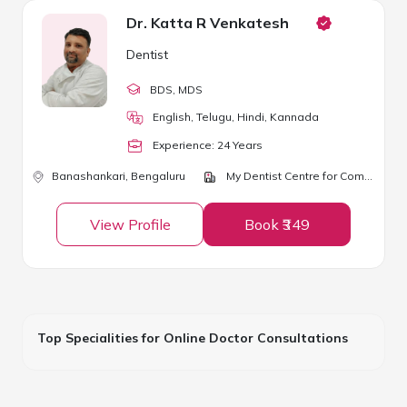
Dr. Katta R Venkatesh
Dentist
BDS
, MDS
English, Telugu, Hindi, Kannada
Experience:
24
Year
s
Banashankari,
Bengaluru
My Dentist Centre for Complete Dental and Implant Care
View Profile
Book ₹349
Top Specialities for Online Doctor Consultations