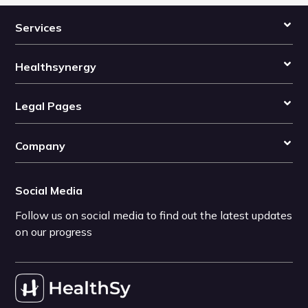
Services
Healthsynergy
Legal Pages
Company
Social Media
Follow us on social media to find out the latest updates
on our progress