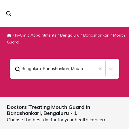
In-Clinic Appointments
Bengaluru
Banashankari
Mouth
Guard
Bengaluru, Banashankari
,
Mouth Guard
Doctors Treating
Mouth Guard in
Banashankari,
Bengaluru
- 1
Choose the best doctor for your health concern