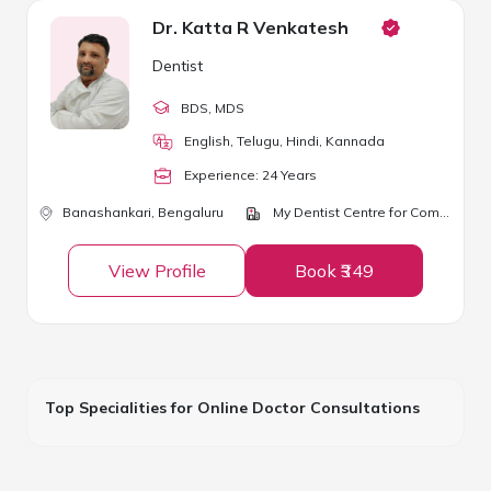
Dr. Katta R Venkatesh
Dentist
BDS
, MDS
English, Telugu, Hindi, Kannada
Experience:
24
Year
s
Banashankari,
Bengaluru
My Dentist Centre for Complete Dental and Implant Care
View Profile
Book ₹349
Top Specialities for Online Doctor Consultations