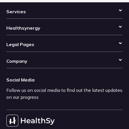
Services
Healthsynergy
Legal Pages
Company
Social Media
Follow us on social media to find out the latest updates
on our progress