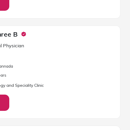
hree B
l Physician
 Kannada
ar
s
gy and Speciality Clinic