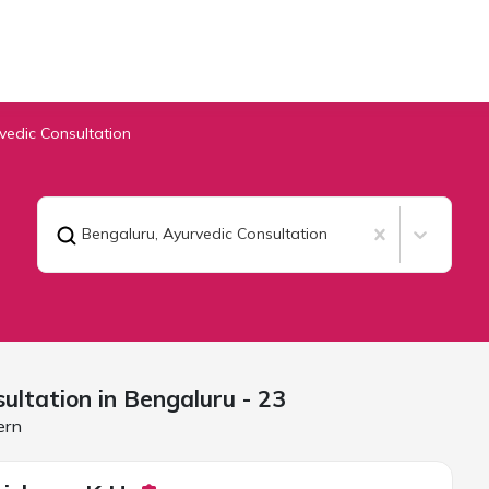
vedic Consultation
Bengaluru
,
Ayurvedic Consultation
ultation in
Bengaluru
- 23
ern