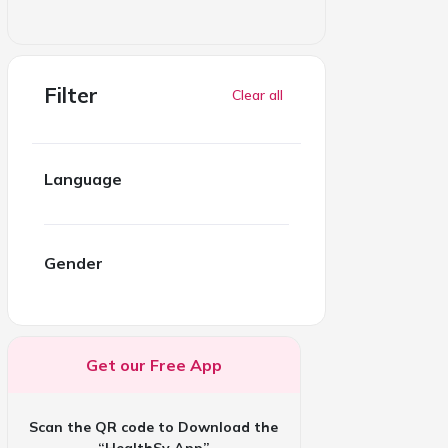
Filter
Clear all
Language
Gender
Get our Free App
Scan the QR code to Download the
“HealthSy App”