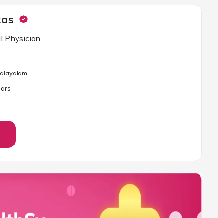
kas
l Physician
 Malayalam
ar
s