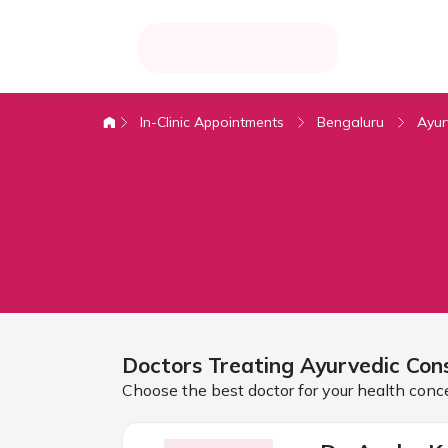
In-Clinic Appointments
Bengaluru
Ayur
Doctors Treating
Ayurvedic Cons
Choose the best doctor for your health conc