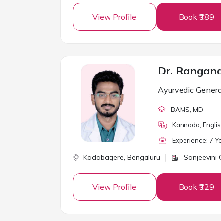
View Profile
Book ₹389
Dr. Rangan
Ayurvedic Genera
BAMS
, MD
Kannada, Engli
Experience:
7
Ye
Kadabagere,
Bengaluru
Sanjeevini C
View Profile
Book ₹329