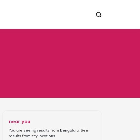
near you
You are seeing results from
Bengaluru
. See
results from
city locations