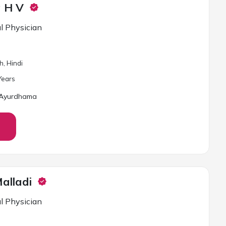
a H V
l Physician
h, Hindi
ear
s
 Ayurdhama
alladi
l Physician