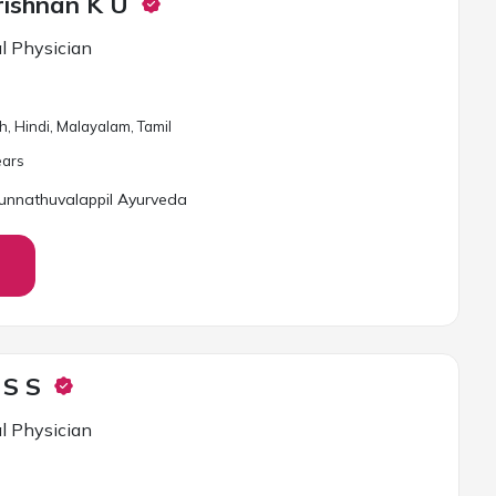
rishnan K U
l Physician
h, Hindi, Malayalam, Tamil
ar
s
unnathuvalappil Ayurveda
 S S
l Physician