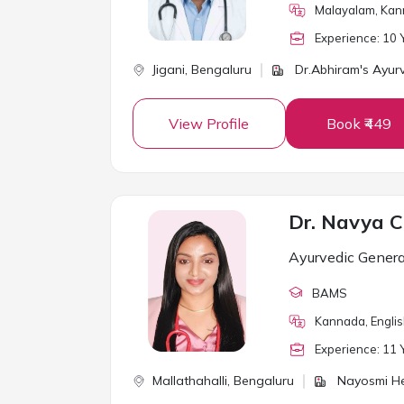
Malayalam, Kann
Experience:
10
Y
Jigani,
Bengaluru
Dr.Abhiram's Ayur
View Profile
Book ₹449
Dr. Navya C
Ayurvedic Genera
BAMS
Kannada, Engli
Experience:
11
Y
Mallathahalli,
Bengaluru
Nayosmi He