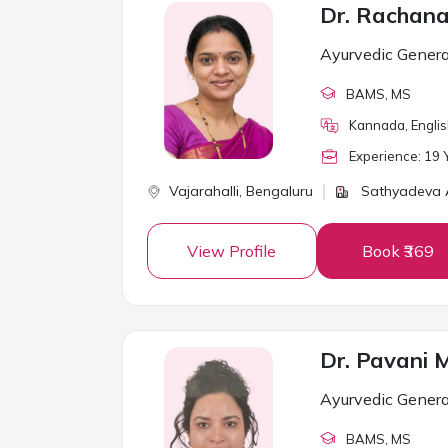
Dr. Rachan
Ayurvedic Genera
BAMS
, MS
Kannada, Englis
Experience:
19
Y
Vajarahalli,
Bengaluru
Sathyadeva
View Profile
Book ₹369
Dr. Pavani M
Ayurvedic Genera
BAMS
, MS