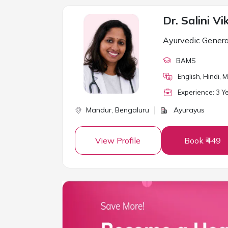
Dr. Salini Vi
Ayurvedic Genera
BAMS
English, Hindi,
Experience:
3
Ye
Mandur,
Bengaluru
Ayurayus
View Profile
Book ₹449