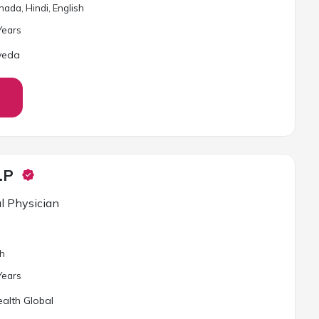
ada, Hindi, English
ear
s
veda
.P
l Physician
sh
ear
s
alth Global