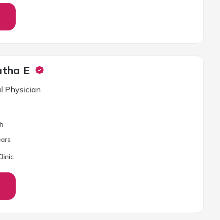
atha E
l Physician
sh
ar
s
linic