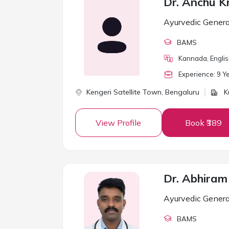
Dr. Anchu K
Ayurvedic Genera
BAMS
Kannada, Englis
Experience:
9
Ye
Kengeri Satellite Town,
Bengaluru
K
View Profile
Book ₹389
Dr. Abhiram
Ayurvedic Genera
BAMS