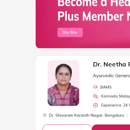
Dr. Neetha 
Ayurvedic Genera
BAMS
Kannada, Malaya
Experience:
24
Y
Dr. Shivaram Karanth Nagar,
Bengaluru