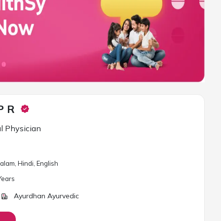
P R
l Physician
lam, Hindi, English
ear
s
Ayurdhan Ayurvedic