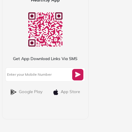
Get App Download Links Via SMS
Google Play
App Store