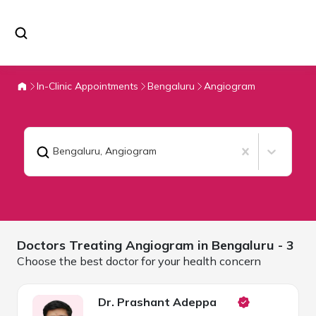
In-Clinic Appointments
Bengaluru
Angiogram
Bengaluru
,
Angiogram
Doctors Treating
Angiogram in
Bengaluru
- 3
Choose the best doctor for your health concern
Dr. Prashant Adeppa