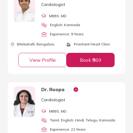
Cardiologist
MBBS
, MD
English, Kannada
Experience:
9
Year
s
Bilekahalli,
Bengaluru
Prashant Heart Clinic
View Profile
Book ₹969
Dr. Roopa
Cardiologist
MBBS
, MD
Tamil, English, Hindi, Telugu, Kannada
Experience:
21
Year
s