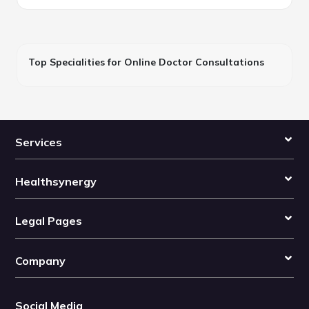
Top Specialities for Online Doctor Consultations
Services
Healthsynergy
Legal Pages
Company
Social Media