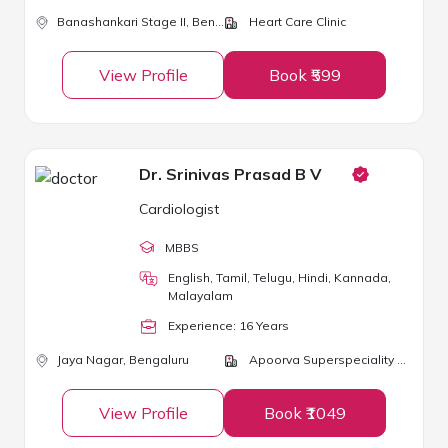
Banashankari Stage II,
Bengaluru
Heart Care Clinic
View Profile
Book ₹599
Dr. Srinivas Prasad B V
Cardiologist
MBBS
English, Tamil, Telugu, Hindi, Kannada,
Malayalam
Experience:
16
Year
s
Jaya Nagar,
Bengaluru
Apoorva Superspeciality Medical Centre
View Profile
Book ₹1049