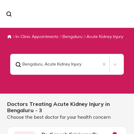
In-Clinic Appointments
Bengaluru
Acute Kidney Injury
Bengaluru
,
Acute Kidney Injury
Doctors Treating
Acute Kidney Injury in
Bengaluru
- 3
Choose the best doctor for your health concern