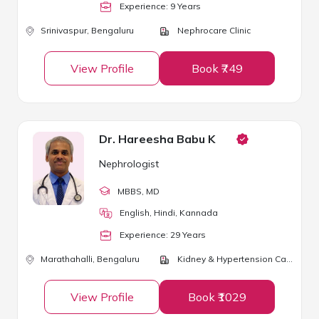
Experience:
9
Year
s
Srinivaspur,
Bengaluru
Nephrocare Clinic
View Profile
Book ₹749
Dr. Hareesha Babu K
Nephrologist
MBBS
, MD
English, Hindi, Kannada
Experience:
29
Year
s
Marathahalli,
Bengaluru
Kidney & Hypertension Care
View Profile
Book ₹1029