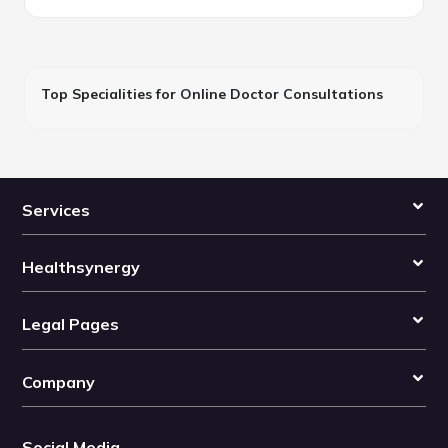
Top Specialities for Online Doctor Consultations
Services
Healthsynergy
Legal Pages
Company
Social Media