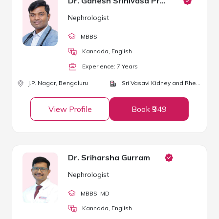
Dr. Ganesh Srinivasa Prasad P
Nephrologist
MBBS
Kannada, English
Experience:
7
Year
s
J.P. Nagar,
Bengaluru
Sri Vasavi Kidney and Rheumatology Clinic
View Profile
Book ₹949
Dr. Sriharsha Gurram
Nephrologist
MBBS
, MD
Kannada, English