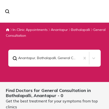
In-Clinic Appointments
Anantapur
Bathalapalli
General
Consultation
Anantapur, Bathalapalli
,
General Consultation
Find Doctors for
General Consultation in
Bathalapalli,
Anantapur
- 0
Get the best treatment for your symptoms from top
clinics