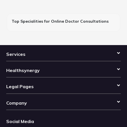
Top Specialities for Online Doctor Consultations
Services
Healthsynergy
Legal Pages
Company
Social Media