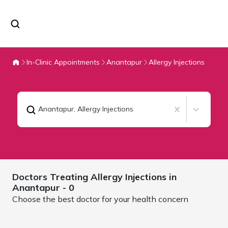
In-Clinic Appointments
Anantapur
Allergy Injections
Anantapur
,
Allergy Injections
Doctors Treating
Allergy Injections in
Anantapur
- 0
Choose the best doctor for your health concern