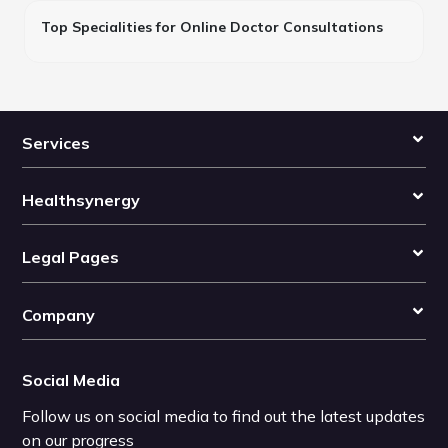
Top Specialities for Online Doctor Consultations
Services
Healthsynergy
Legal Pages
Company
Social Media
Follow us on social media to find out the latest updates
on our progress