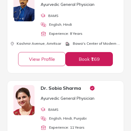
Ayurvedic General Physician
BAMS
English, Hindi
Experience:
8
Year
s
Kashmir Avenue,
Amritsar
Bawa's Center of Modern Ayurveda
View Profile
Book ₹169
Dr. Sobia Sharma
Ayurvedic General Physician
BAMS
English, Hindi, Punjabi
Experience:
11
Year
s