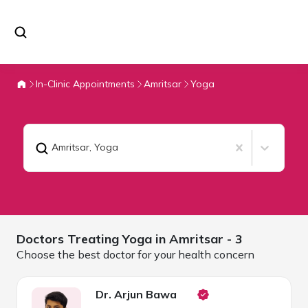
In-Clinic Appointments
Amritsar
Yoga
Amritsar
,
Yoga
Doctors Treating
Yoga in
Amritsar
- 3
Choose the best doctor for your health concern
Dr. Arjun Bawa