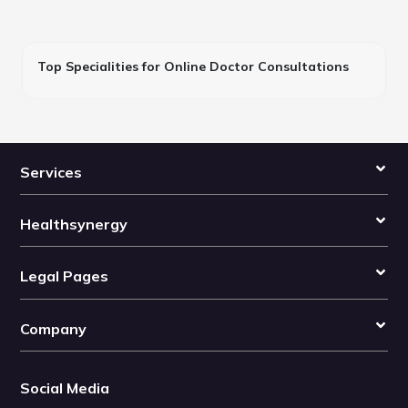
Top Specialities for Online Doctor Consultations
Services
Healthsynergy
Legal Pages
Company
Social Media