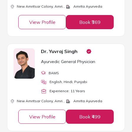
New Amritsar Colony,
Amritsar
Amrita Ayurveda
View Profile
Book ₹369
Dr. Yuvraj Singh
Ayurvedic General Physician
BAMS
English, Hindi, Punjabi
Experience:
11
Year
s
New Amritsar Colony,
Amritsar
Amrita Ayurveda
View Profile
Book ₹499