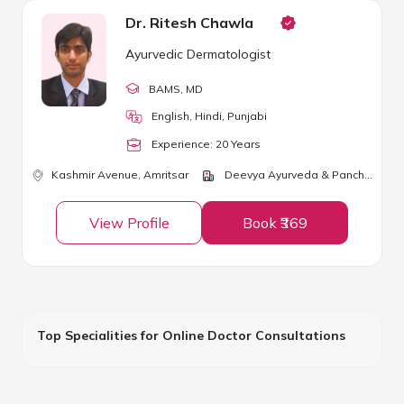
Dr. Ritesh Chawla
Ayurvedic Dermatologist
BAMS
, MD
English, Hindi, Punjabi
Experience:
20
Year
s
Kashmir Avenue,
Amritsar
Deevya Ayurveda & Panchkarma Center
View Profile
Book ₹369
Top Specialities for Online Doctor Consultations