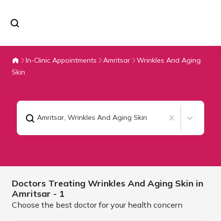
In-Clinic Appointments
Amritsar
Wrinkles And Aging
Skin
Amritsar
,
Wrinkles And Aging Skin
Doctors Treating
Wrinkles And Aging Skin in
Amritsar
- 1
Choose the best doctor for your health concern