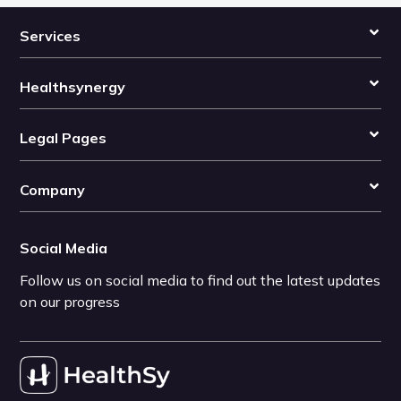
Services
Healthsynergy
Legal Pages
Company
Social Media
Follow us on social media to find out the latest updates
on our progress