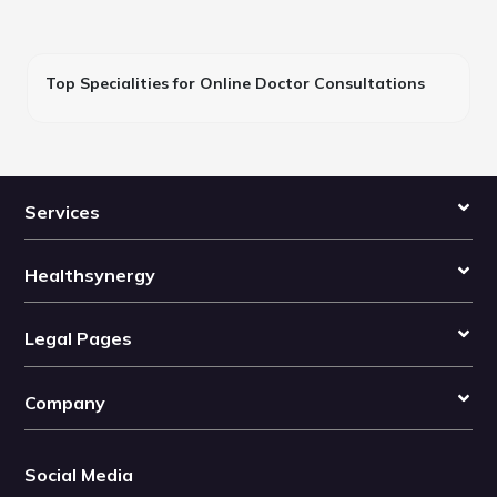
Top Specialities for Online Doctor Consultations
Services
Healthsynergy
Legal Pages
Company
Social Media