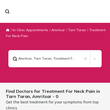
In-Clinic Appointments
Amritsar
Tarn Taran
Treatment
For Neck Pain
Amritsar, Tarn Taran
,
Treatment For Neck Pain
Find Doctors for
Treatment For Neck Pain in
Tarn Taran,
Amritsar
- 0
Get the best treatment for your symptoms from top
clinics